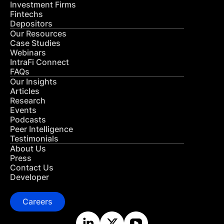
Investment Firms
Fintechs
Depositors
Our Resources
Case Studies
Webinars
IntraFi Connect
FAQs
Our Insights
Articles
Research
Events
Podcasts
Peer Intelligence
Testimonials
About Us
Press
Contact Us
Developer
Careers