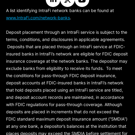
A list identifying IntraFi network banks can be found at
www.IntraFi.com/network-banks
.
Deposit placement through an IntraFi service is subject to the
terms, conditions, and disclosures in applicable agreements.
Deposits that are placed through an IntraFi service at FDIC-
insured banks in IntraFi’s network are eligible for FDIC deposit
insurance coverage at the network banks. The depositor may
exclude banks from eligibility to receive its funds. To meet
the conditions for pass-through FDIC deposit insurance,
deposit accounts at FDIC-insured banks in IntraFi’s network
that hold deposits placed using an IntraFi service are titled,
and deposit account records are maintained, in accordance
with FDIC regulations for pass-through coverage. Although
deposits are placed in increments that do not exceed the
FDIC standard maximum deposit insurance amount (“
SMDIA
”)
at any one bank, a depositor’s balances at the institution that
places deposits may exceed the SMDIA before settlement for