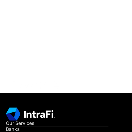
IntraFi Insights
READ MORE
Get in Touch
CONTACT US
Our Services
Banks