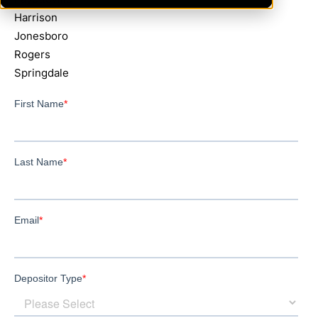
Harrison
Jonesboro
Rogers
Springdale