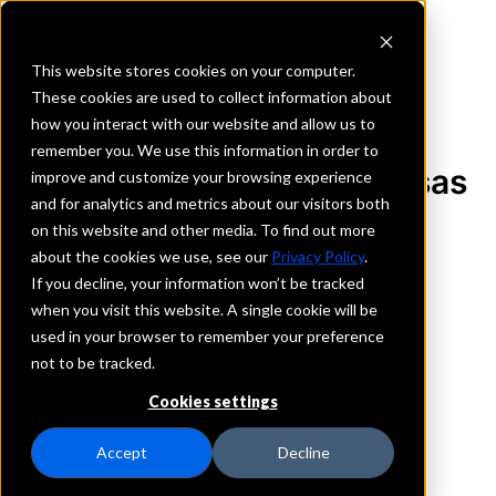
This website stores cookies on your computer.
These cookies are used to collect information about
how you interact with our website and allow us to
REQUEST INFORMATION
remember you. We use this information in order to
Signature Bank of Arkansas
improve and customize your browsing experience
and for analytics and metrics about our visitors both
on this website and other media. To find out more
Arkansas
about the cookies we use, see our
Privacy Policy
.
If you decline, your information won’t be tracked
Details
when you visit this website. A single cookie will be
IntraFi Services
used in your browser to remember your preference
CDARS
not to be tracked.
IntraFi Cash Service (ICS)
Cookies settings
Branch Locations
Bentonville
Accept
Decline
Brinkley
Fayetteville