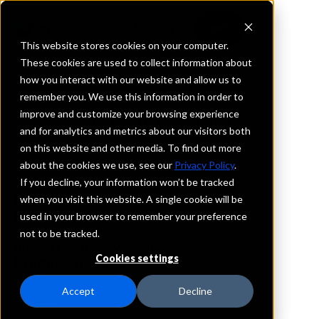
This website stores cookies on your computer.
These cookies are used to collect information about
how you interact with our website and allow us to
REQUEST INFORMATION
remember you. We use this information in order to
1st State Bank
improve and customize your browsing experience
and for analytics and metrics about our visitors both
on this website and other media. To find out more
Michigan
about the cookies we use, see our
Privacy Policy
.
If you decline, your information won’t be tracked
Details
when you visit this website. A single cookie will be
IntraFi Services
used in your browser to remember your preference
CDARS
not to be tracked.
IntraFi Cash Service (ICS)
Cookies settings
Branch Locations
BayCity
Accept
Decline
Midland
Saginaw