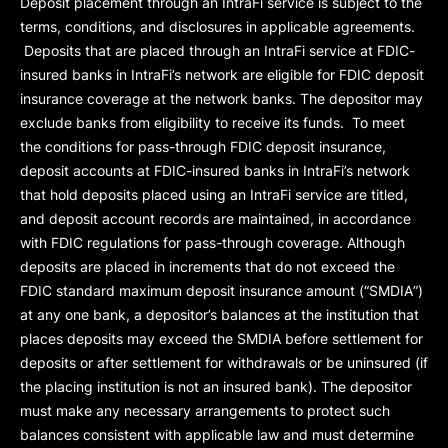
Deposit placement through an IntraFi service is subject to the
terms, conditions, and disclosures in applicable agreements.
Deposits that are placed through an IntraFi service at FDIC-
insured banks in IntraFi’s network are eligible for FDIC deposit
insurance coverage at the network banks. The depositor may
exclude banks from eligibility to receive its funds. To meet
the conditions for pass-through FDIC deposit insurance,
deposit accounts at FDIC-insured banks in IntraFi’s network
that hold deposits placed using an IntraFi service are titled,
and deposit account records are maintained, in accordance
with FDIC regulations for pass-through coverage. Although
deposits are placed in increments that do not exceed the
FDIC standard maximum deposit insurance amount (“
SMDIA
”)
at any one bank, a depositor’s balances at the institution that
places deposits may exceed the SMDIA before settlement for
deposits or after settlement for withdrawals or be uninsured (if
the placing institution is not an insured bank). The depositor
must make any necessary arrangements to protect such
balances consistent with applicable law and must determine