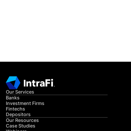
IntraFi Insights
READ MORE
Get in Touch
CONTACT US
Our Services
Banks
Investment Firms
Fintechs
Depositors
Our Resources
Case Studies