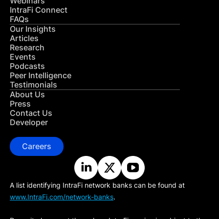
Webinars
IntraFi Connect
FAQs
Our Insights
Articles
Research
Events
Podcasts
Peer Intelligence
Testimonials
About Us
Press
Contact Us
Developer
Careers
A list identifying IntraFi network banks can be found at
www.IntraFi.com/network-banks
.