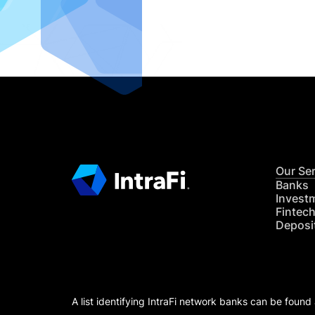
READ MO
Our Se
Banks
Invest
Fintec
Deposi
A list identifying IntraFi network banks can be found