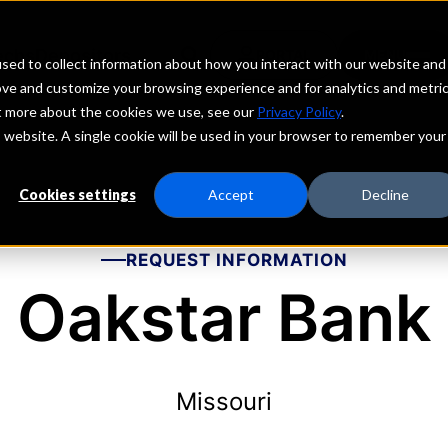
echs
Depositors
PORTAL
MENU
sed to collect information about how you interact with our website and
ove and customize your browsing experience and for analytics and metri
ut more about the cookies we use, see our
Privacy Policy
.
is website. A single cookie will be used in your browser to remember your
Cookies settings
Accept
Decline
REQUEST INFORMATION
Oakstar Bank
Missouri