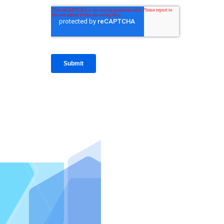
IntraFi I