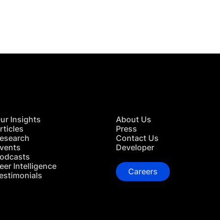
TACT US
ur Insights
About Us
rticles
Press
esearch
Contact Us
vents
Developer
odcasts
eer Intelligence
Careers
estimonials