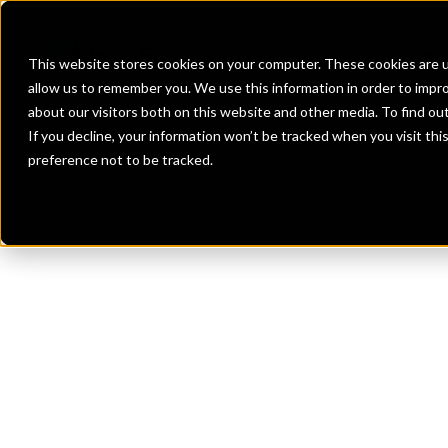
Banks
Investment Firms
Fint
This website stores cookies on your computer. These cookies are u
allow us to remember you. We use this information in order to impr
about our visitors both on this website and other media. To find o
If you decline, your information won’t be tracked when you visit th
preference not to be tracked.