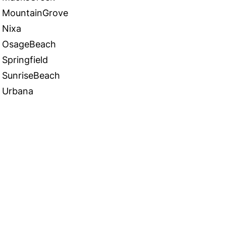
MountainGrove
Nixa
OsageBeach
Springfield
SunriseBeach
Urbana
 in Touch