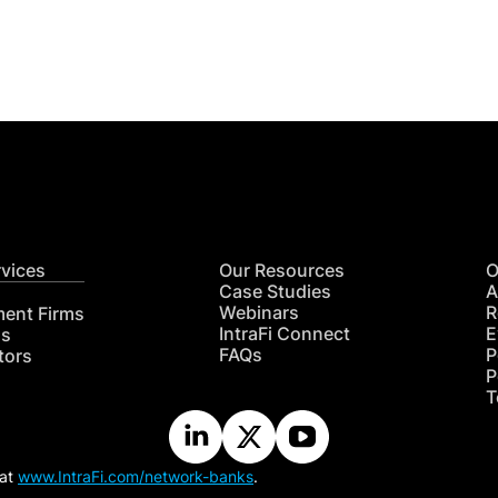
CON
RE
rvices
Our Resources
O
Case Studies
A
Webinars
R
ment Firms
IntraFi Connect
E
hs
FAQs
P
tors
P
T
 at
www.IntraFi.com/network-banks
.