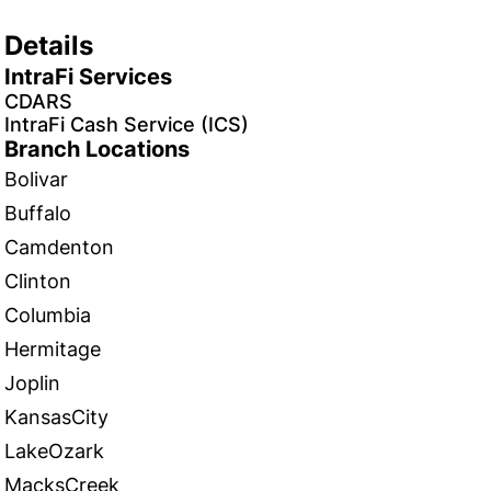
Details
IntraFi Services
CDARS
IntraFi Cash Service (ICS)
Branch Locations
Bolivar
Buffalo
Camdenton
Clinton
Columbia
Hermitage
Joplin
KansasCity
LakeOzark
MacksCreek