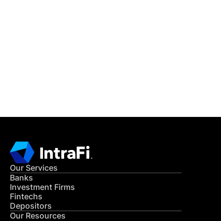
IntraFi Insights
READ MORE
Get in Touch
CONTACT US
Our Services
Banks
Investment Firms
Fintechs
Depositors
Our Resources