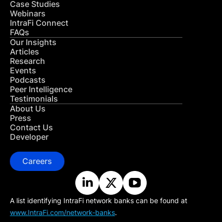
Case Studies
Webinars
IntraFi Connect
FAQs
Our Insights
Articles
Research
Events
Podcasts
Peer Intelligence
Testimonials
About Us
Press
Contact Us
Developer
Careers
A list identifying IntraFi network banks can be found at
www.IntraFi.com/network-banks
.