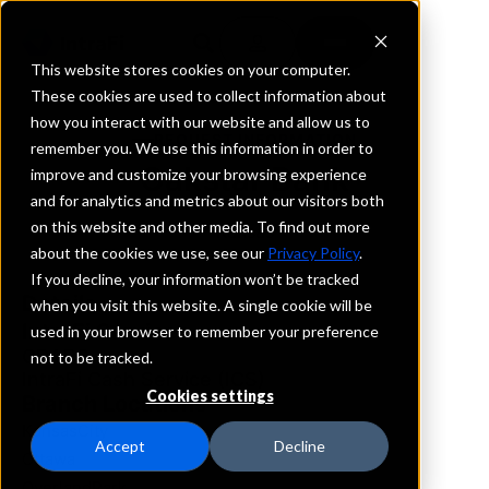
This website stores cookies on your computer.
These cookies are used to collect information about
how you interact with our website and allow us to
REQUEST INFORMATION
remember you. We use this information in order to
Oakstar Bank
improve and customize your browsing experience
and for analytics and metrics about our visitors both
on this website and other media. To find out more
Kansas
about the cookies we use, see our
Privacy Policy
.
If you decline, your information won’t be tracked
Details
when you visit this website. A single cookie will be
IntraFi Services
used in your browser to remember your preference
CDARS
not to be tracked.
IntraFi Cash Service (ICS)
Cookies settings
Branch Locations
KansasCity
Accept
Decline
Ottawa
OverlandPark