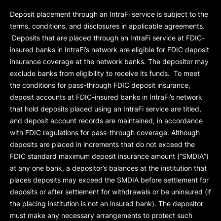
Deposit placement through an IntraFi service is subject to the
terms, conditions, and disclosures in applicable agreements.
Deposits that are placed through an IntraFi service at FDIC-
insured banks in IntraFi’s network are eligible for FDIC deposit
insurance coverage at the network banks. The depositor may
exclude banks from eligibility to receive its funds. To meet
the conditions for pass-through FDIC deposit insurance,
deposit accounts at FDIC-insured banks in IntraFi’s network
that hold deposits placed using an IntraFi service are titled,
and deposit account records are maintained, in accordance
with FDIC regulations for pass-through coverage. Although
deposits are placed in increments that do not exceed the
FDIC standard maximum deposit insurance amount (“
SMDIA
”)
at any one bank, a depositor’s balances at the institution that
places deposits may exceed the SMDIA before settlement for
deposits or after settlement for withdrawals or be uninsured (if
the placing institution is not an insured bank). The depositor
must make any necessary arrangements to protect such