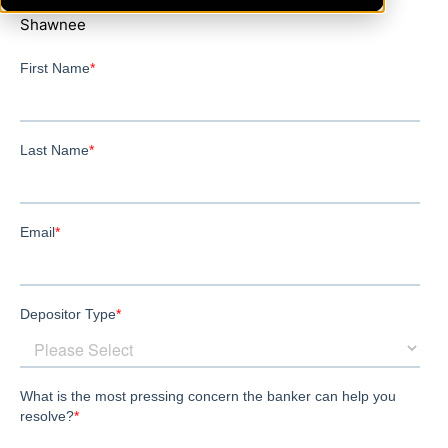
Shawnee