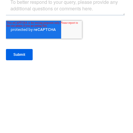
IntraFi Insights
READ MORE