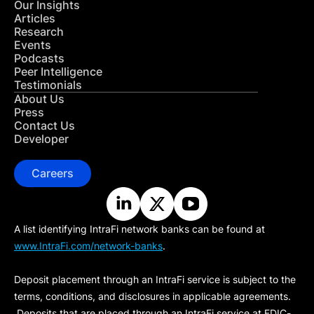
Our Insights
Articles
Research
Events
Podcasts
Peer Intelligence
Testimonials
About Us
Press
Contact Us
Developer
Careers
A list identifying IntraFi network banks can be found at
www.IntraFi.com/network-banks
.
Deposit placement through an IntraFi service is subject to the
terms, conditions, and disclosures in applicable agreements.
Deposits that are placed through an IntraFi service at FDIC-