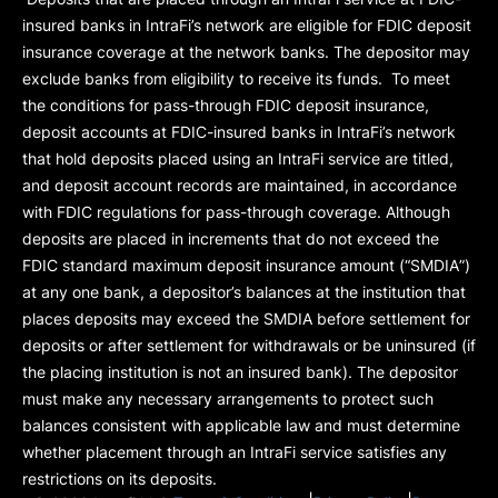
insured banks in IntraFi’s network are eligible for FDIC deposit
insurance coverage at the network banks. The depositor may
exclude banks from eligibility to receive its funds. To meet
the conditions for pass-through FDIC deposit insurance,
deposit accounts at FDIC-insured banks in IntraFi’s network
that hold deposits placed using an IntraFi service are titled,
and deposit account records are maintained, in accordance
with FDIC regulations for pass-through coverage. Although
deposits are placed in increments that do not exceed the
FDIC standard maximum deposit insurance amount (“
SMDIA
”)
at any one bank, a depositor’s balances at the institution that
places deposits may exceed the SMDIA before settlement for
deposits or after settlement for withdrawals or be uninsured (if
the placing institution is not an insured bank). The depositor
must make any necessary arrangements to protect such
balances consistent with applicable law and must determine
whether placement through an IntraFi service satisfies any
restrictions on its deposits.