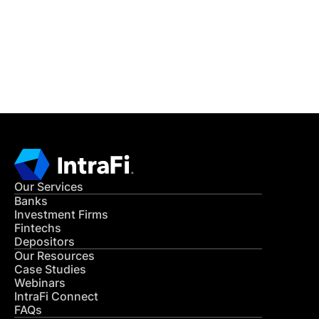
Get in Touch
CONTACT US
Our Services
Banks
Investment Firms
Fintechs
Depositors
Our Resources
Case Studies
Webinars
IntraFi Connect
FAQs