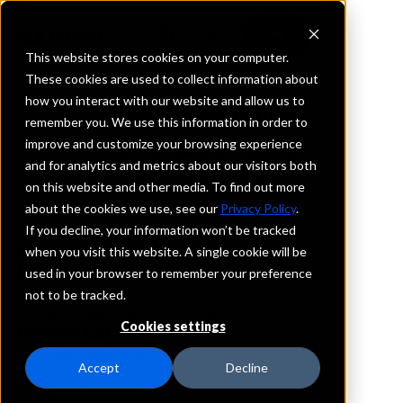
This website stores cookies on your computer.
These cookies are used to collect information about
how you interact with our website and allow us to
REQUEST INFORMATION
remember you. We use this information in order to
Northwest Bank
improve and customize your browsing experience
and for analytics and metrics about our visitors both
on this website and other media. To find out more
Utah
about the cookies we use, see our
Privacy Policy
.
If you decline, your information won’t be tracked
Details
when you visit this website. A single cookie will be
IntraFi Services
used in your browser to remember your preference
CDARS
not to be tracked.
IntraFi Cash Service (ICS)
Cookies settings
Branch Locations
CottonwoodHeights
Accept
Decline