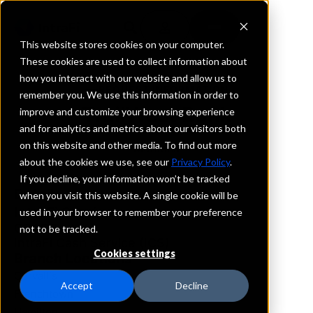
This website stores cookies on your computer.
These cookies are used to collect information about
how you interact with our website and allow us to
REQUEST INFORMATION
remember you. We use this information in order to
TrailWest Bank
improve and customize your browsing experience
and for analytics and metrics about our visitors both
on this website and other media. To find out more
Montana
about the cookies we use, see our
Privacy Policy
.
If you decline, your information won’t be tracked
Details
when you visit this website. A single cookie will be
IntraFi Services
used in your browser to remember your preference
CDARS
not to be tracked.
IntraFi Cash Service (ICS)
Cookies settings
Branch Locations
Corvallis
Accept
Decline
Frenchtown
Hamilton