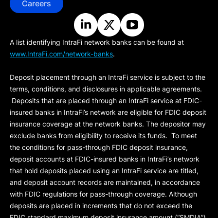
Careers
A list identifying IntraFi network banks can be found at
www.IntraFi.com/network-banks
.
Deposit placement through an IntraFi service is subject to the
terms, conditions, and disclosures in applicable agreements.
Deposits that are placed through an IntraFi service at FDIC-
insured banks in IntraFi’s network are eligible for FDIC deposit
insurance coverage at the network banks. The depositor may
exclude banks from eligibility to receive its funds. To meet
the conditions for pass-through FDIC deposit insurance,
deposit accounts at FDIC-insured banks in IntraFi’s network
that hold deposits placed using an IntraFi service are titled,
and deposit account records are maintained, in accordance
with FDIC regulations for pass-through coverage. Although
deposits are placed in increments that do not exceed the
FDIC standard maximum deposit insurance amount (“
SMDIA
”)