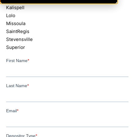
Kalispell
Lolo
Missoula
SaintRegis
Stevensville
Superior