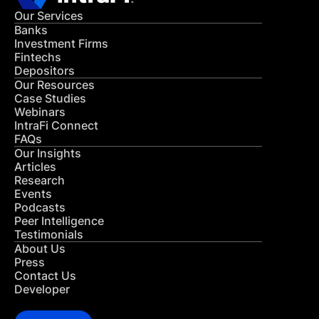
Our Services
Banks
Investment Firms
Fintechs
Depositors
Our Resources
Case Studies
Webinars
IntraFi Connect
FAQs
Our Insights
Articles
Research
Events
Podcasts
Peer Intelligence
Testimonials
About Us
Press
Contact Us
Developer