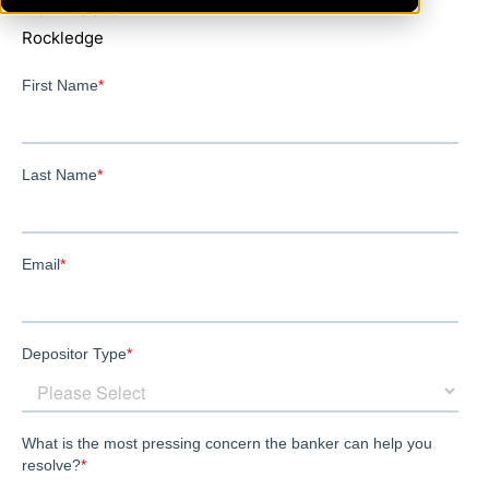
MerrittIsland
Rockledge