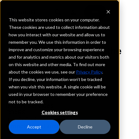
This website stores cookies on your computer.
These cookies are used to collect information about
how you interact with our website and allow us to
REQUEST INFORMATION
remember you. We use this information in order to
Community Bank of the
improve and customize your browsing experience
and for analytics and metrics about our visitors both
South
on this website and other media. To find out more
about the cookies we use, see our
Privacy Policy
.
Florida
If you decline, your information won’t be tracked
when you visit this website. A single cookie will be
used in your browser to remember your preference
Details
not to be tracked.
IntraFi Services
CDARS
Cookies settings
IntraFi Cash Service (ICS)
Branch Locations
Accept
Decline
Cocoa