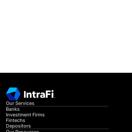
IntraFi Insights
READ MORE
Get in Touch
CONTACT US
Our Services
Banks
Investment Firms
Fintechs
Depositors
Our Resources