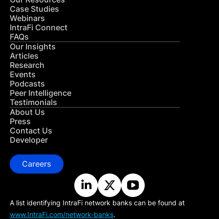
Case Studies
Webinars
IntraFi Connect
FAQs
Our Insights
Articles
Research
Events
Podcasts
Peer Intelligence
Testimonials
About Us
Press
Contact Us
Developer
Careers
A list identifying IntraFi network banks can be found at
www.IntraFi.com/network-banks
.