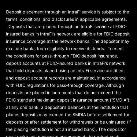
Deposit placement through an IntraFi service is subject to the
terms, conditions, and disclosures in applicable agreements.
Deposits that are placed through an IntraFi service at FDIC-
insured banks in IntraFi’s network are eligible for FDIC deposit
insurance coverage at the network banks. The depositor may
exclude banks from eligibility to receive its funds. To meet
the conditions for pass-through FDIC deposit insurance,
deposit accounts at FDIC-insured banks in IntraFi’s network
that hold deposits placed using an IntraFi service are titled,
and deposit account records are maintained, in accordance
with FDIC regulations for pass-through coverage. Although
deposits are placed in increments that do not exceed the
FDIC standard maximum deposit insurance amount (“
SMDIA
”)
at any one bank, a depositor’s balances at the institution that
places deposits may exceed the SMDIA before settlement for
deposits or after settlement for withdrawals or be uninsured (if
the placing institution is not an insured bank). The depositor
must make any necessary arrangements to protect such