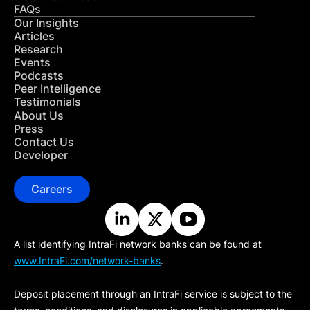
FAQs
Our Insights
Articles
Research
Events
Podcasts
Peer Intelligence
Testimonials
About Us
Press
Contact Us
Developer
Careers
A list identifying IntraFi network banks can be found at
www.IntraFi.com/network-banks
.
Deposit placement through an IntraFi service is subject to the