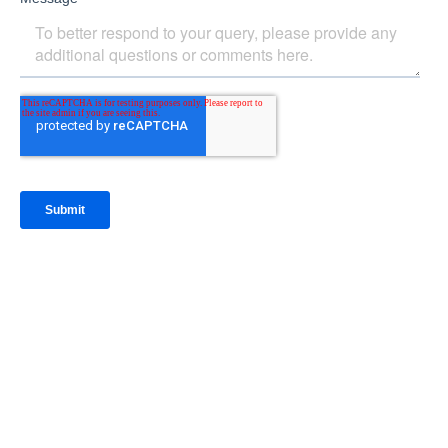
IntraFi Insights