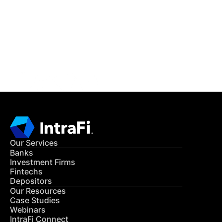
READ MORE
Get in Touch
CONTACT US
Our Services
Banks
Investment Firms
Fintechs
Depositors
Our Resources
Case Studies
Webinars
IntraFi Connect