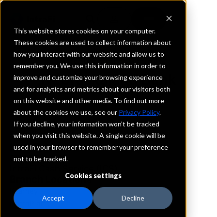
This website stores cookies on your computer.
These cookies are used to collect information about
how you interact with our website and allow us to
REQUEST INFORMATION
remember you. We use this information in order to
Nebraskaland Bank
improve and customize your browsing experience
and for analytics and metrics about our visitors both
on this website and other media. To find out more
Nebraska
about the cookies we use, see our
Privacy Policy
.
If you decline, your information won’t be tracked
Details
when you visit this website. A single cookie will be
IntraFi Services
used in your browser to remember your preference
CDARS
not to be tracked.
IntraFi Cash Service (ICS)
Cookies settings
Branch Locations
Kearney
Accept
Decline
NorthPlatte