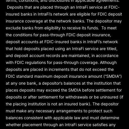
terms, conditions, and disclosures in applicable agreements.
Deposits that are placed through an IntraFi service at FDIC-
insured banks in IntraFi’s network are eligible for FDIC deposit
insurance coverage at the network banks. The depositor may
exclude banks from eligibility to receive its funds. To meet
the conditions for pass-through FDIC deposit insurance,
deposit accounts at FDIC-insured banks in IntraFi’s network
that hold deposits placed using an IntraFi service are titled,
and deposit account records are maintained, in accordance
with FDIC regulations for pass-through coverage. Although
deposits are placed in increments that do not exceed the
FDIC standard maximum deposit insurance amount (“
SMDIA
”)
at any one bank, a depositor’s balances at the institution that
places deposits may exceed the SMDIA before settlement for
deposits or after settlement for withdrawals or be uninsured (if
the placing institution is not an insured bank). The depositor
must make any necessary arrangements to protect such
balances consistent with applicable law and must determine
whether placement through an IntraFi service satisfies any