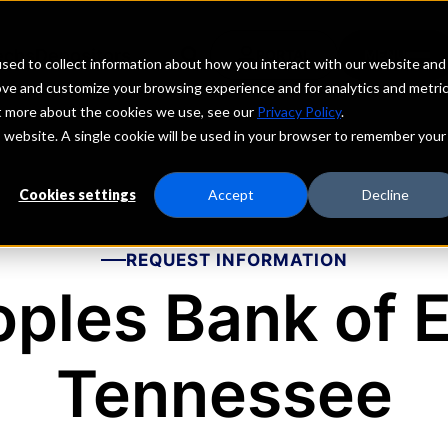
echs
Depositors
PORTAL
MENU
sed to collect information about how you interact with our website and
ove and customize your browsing experience and for analytics and metri
ut more about the cookies we use, see our
Privacy Policy
.
is website. A single cookie will be used in your browser to remember your
Cookies settings
Accept
Decline
REQUEST INFORMATION
ples Bank of 
Tennessee