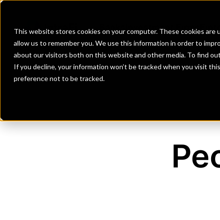
Banks
Investment Firms
Fint
This website stores cookies on your computer. These cookies are u
allow us to remember you. We use this information in order to impr
about our visitors both on this website and other media. To find o
If you decline, your information won’t be tracked when you visit th
preference not to be tracked.
Peo