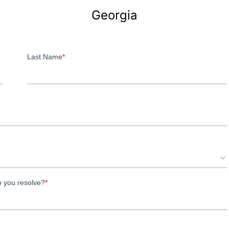
Georgia