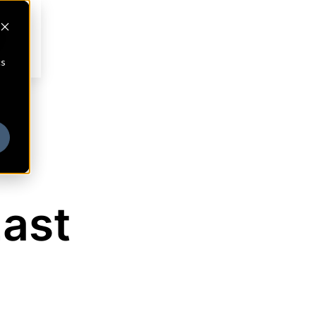
cs
East