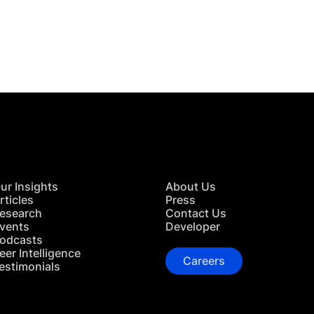
 in Touch
TACT US
ur Insights
About Us
rticles
Press
esearch
Contact Us
vents
Developer
odcasts
eer Intelligence
Careers
estimonials