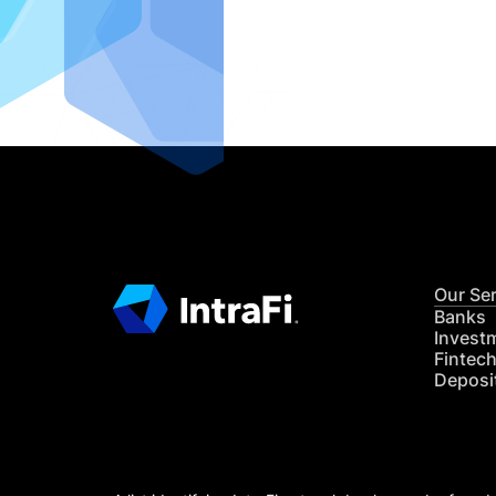
IntraFi I
READ MO
Our Se
Banks
Invest
Fintec
Deposi