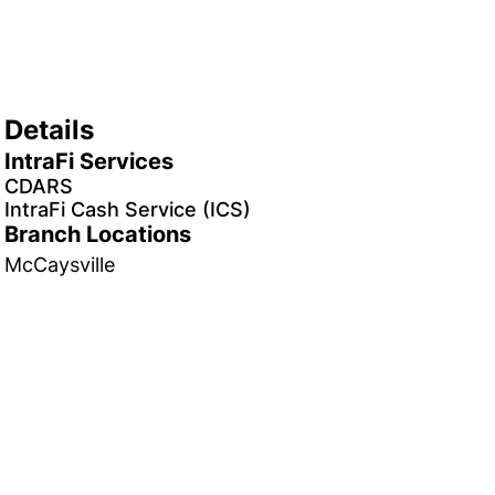
Details
IntraFi Services
CDARS
IntraFi Cash Service (ICS)
Branch Locations
McCaysville