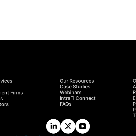
Get
nsights
CON
RE
rvices
Our Resources
O
Case Studies
A
Webinars
R
ment Firms
IntraFi Connect
E
hs
FAQs
P
tors
P
T