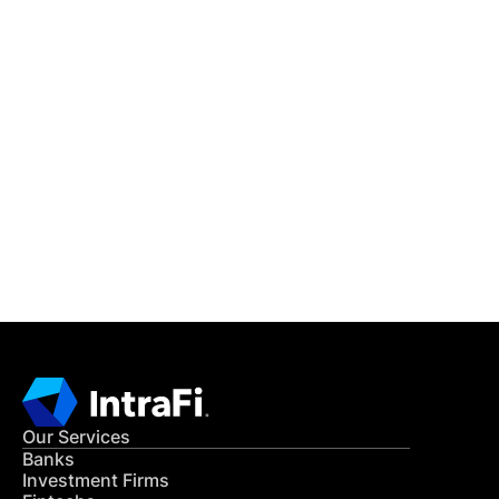
IntraFi Insights
READ MORE
Get in Touch
CONTACT US
Our Services
Banks
Investment Firms