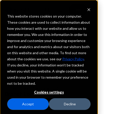
This website stores cookies on your computer.
These cookies are used to collect information about
how you interact with our website and allow us to
REQUEST INFORMATION
remember you. We use this information in order to
Planters Bank, Inc.
improve and customize your browsing experience
and for analytics and metrics about our visitors both
on this website and other media. To find out more
Kentucky
about the cookies we use, see our
Privacy Policy
.
If you decline, your information won’t be tracked
Details
when you visit this website. A single cookie will be
IntraFi Services
used in your browser to remember your preference
CDARS
not to be tracked.
IntraFi Cash Service (ICS)
Cookies settings
Branch Locations
DawsonSprings
Accept
Decline
Hopkinsville
Princeton