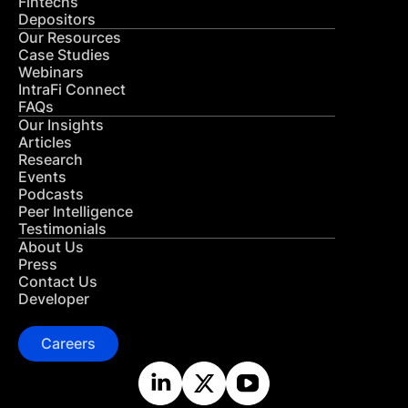
Fintechs
Depositors
Our Resources
Case Studies
Webinars
IntraFi Connect
FAQs
Our Insights
Articles
Research
Events
Podcasts
Peer Intelligence
Testimonials
About Us
Press
Contact Us
Developer
Careers