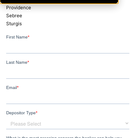
Providence
Sebree
Sturgis