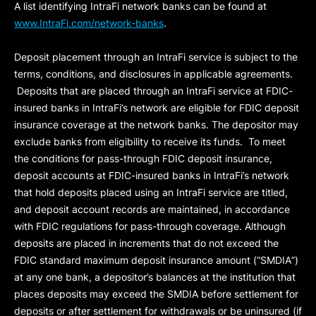
A list identifying IntraFi network banks can be found at
www.IntraFi.com/network-banks
.
Deposit placement through an IntraFi service is subject to the
terms, conditions, and disclosures in applicable agreements.
Deposits that are placed through an IntraFi service at FDIC-
insured banks in IntraFi’s network are eligible for FDIC deposit
insurance coverage at the network banks. The depositor may
exclude banks from eligibility to receive its funds. To meet
the conditions for pass-through FDIC deposit insurance,
deposit accounts at FDIC-insured banks in IntraFi’s network
that hold deposits placed using an IntraFi service are titled,
and deposit account records are maintained, in accordance
with FDIC regulations for pass-through coverage. Although
deposits are placed in increments that do not exceed the
FDIC standard maximum deposit insurance amount (“
SMDIA
”)
at any one bank, a depositor’s balances at the institution that
places deposits may exceed the SMDIA before settlement for
deposits or after settlement for withdrawals or be uninsured (if