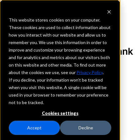
This website stores cookies on your computer.
These cookies are used to collect information about
how you interact with our website and allow us to
REQUEST INFORMATION
remember you. We use this information in order to
Oak Valley Community Bank
improve and customize your browsing experience
and for analytics and metrics about our visitors both
on this website and other media. To find out more
California
about the cookies we use, see our
Privacy Policy
.
If you decline, your information won’t be tracked
Details
when you visit this website. A single cookie will be
IntraFi Services
used in your browser to remember your preference
CDARS
not to be tracked.
IntraFi Cash Service (ICS)
Cookies settings
Branch Locations
Bishop
Accept
Decline
Bridgeport
Escalon