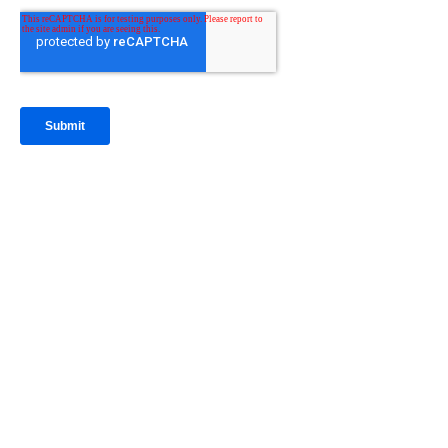
IntraFi Insights
READ MORE
Get in Touch