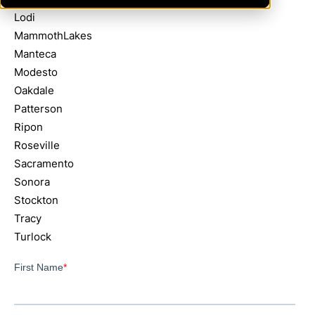
Lodi
MammothLakes
Manteca
Modesto
Oakdale
Patterson
Ripon
Roseville
Sacramento
Sonora
Stockton
Tracy
Turlock