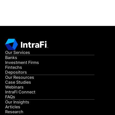
CONTACT US
Our Services
Banks
Investment Firms
Fintechs
Depositors
Our Resources
Case Studies
Webinars
IntraFi Connect
FAQs
Our Insights
Articles
Research