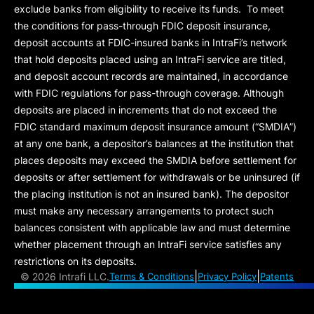
exclude banks from eligibility to receive its funds. To meet
the conditions for pass-through FDIC deposit insurance,
deposit accounts at FDIC-insured banks in IntraFi’s network
that hold deposits placed using an IntraFi service are titled,
and deposit account records are maintained, in accordance
with FDIC regulations for pass-through coverage. Although
deposits are placed in increments that do not exceed the
FDIC standard maximum deposit insurance amount (“
SMDIA
”)
at any one bank, a depositor’s balances at the institution that
places deposits may exceed the SMDIA before settlement for
deposits or after settlement for withdrawals or be uninsured (if
the placing institution is not an insured bank). The depositor
must make any necessary arrangements to protect such
balances consistent with applicable law and must determine
whether placement through an IntraFi service satisfies any
restrictions on its deposits.
|
|
©
2026 Intrafi LLC.
Terms & Conditions
Privacy Policy
Patents