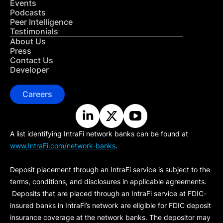
Events
Podcasts
Peer Intelligence
Testimonials
About Us
Press
Contact Us
Developer
Careers
A list identifying IntraFi network banks can be found at
www.IntraFi.com/network-banks
.
Deposit placement through an IntraFi service is subject to the
terms, conditions, and disclosures in applicable agreements.
Deposits that are placed through an IntraFi service at FDIC-
insured banks in IntraFi’s network are eligible for FDIC deposit
insurance coverage at the network banks. The depositor may