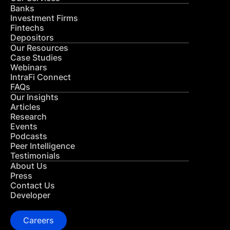
Banks
Investment Firms
Fintechs
Depositors
Our Resources
Case Studies
Webinars
IntraFi Connect
FAQs
Our Insights
Articles
Research
Events
Podcasts
Peer Intelligence
Testimonials
About Us
Press
Contact Us
Developer
Careers