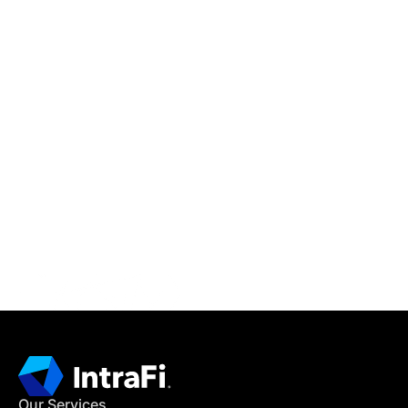
IntraFi Insights
READ MORE
Get in Touch
CONTACT US
Our Services