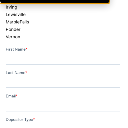
Irving
Lewisville
MarbleFalls
Ponder
Vernon