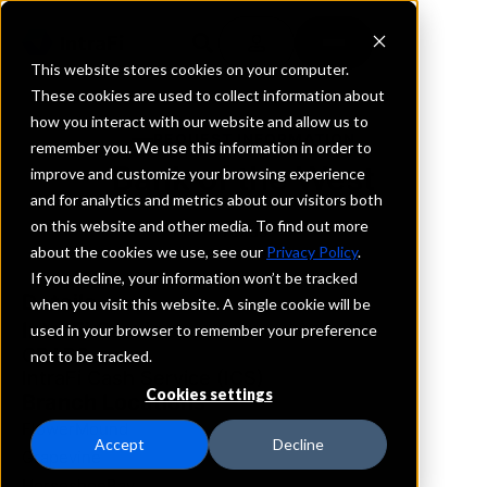
This website stores cookies on your computer.
These cookies are used to collect information about
how you interact with our website and allow us to
REQUEST INFORMATION
remember you. We use this information in order to
Bank of the West
improve and customize your browsing experience
and for analytics and metrics about our visitors both
on this website and other media. To find out more
Texas
about the cookies we use, see our
Privacy Policy
.
If you decline, your information won’t be tracked
Details
when you visit this website. A single cookie will be
IntraFi Services
used in your browser to remember your preference
CDARS
not to be tracked.
IntraFi Cash Service (ICS)
Cookies settings
Branch Locations
FlowerMound
Accept
Decline
Grapevine
HorseshoeBay