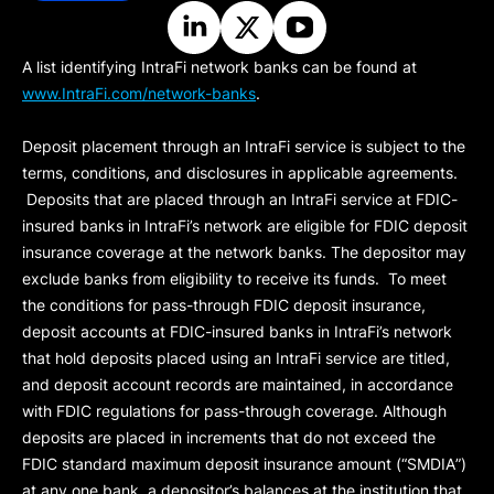
A list identifying IntraFi network banks can be found at
www.IntraFi.com/network-banks
.
Deposit placement through an IntraFi service is subject to the
terms, conditions, and disclosures in applicable agreements.
Deposits that are placed through an IntraFi service at FDIC-
insured banks in IntraFi’s network are eligible for FDIC deposit
insurance coverage at the network banks. The depositor may
exclude banks from eligibility to receive its funds. To meet
the conditions for pass-through FDIC deposit insurance,
deposit accounts at FDIC-insured banks in IntraFi’s network
that hold deposits placed using an IntraFi service are titled,
and deposit account records are maintained, in accordance
with FDIC regulations for pass-through coverage. Although
deposits are placed in increments that do not exceed the
FDIC standard maximum deposit insurance amount (“
SMDIA
”)
at any one bank, a depositor’s balances at the institution that