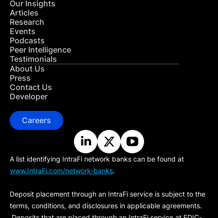
Our Insights
Articles
Research
Events
Podcasts
Peer Intelligence
Testimonials
About Us
Press
Contact Us
Developer
Careers
A list identifying IntraFi network banks can be found at
www.IntraFi.com/network-banks
.
Deposit placement through an IntraFi service is subject to the
terms, conditions, and disclosures in applicable agreements.
Deposits that are placed through an IntraFi service at FDIC-