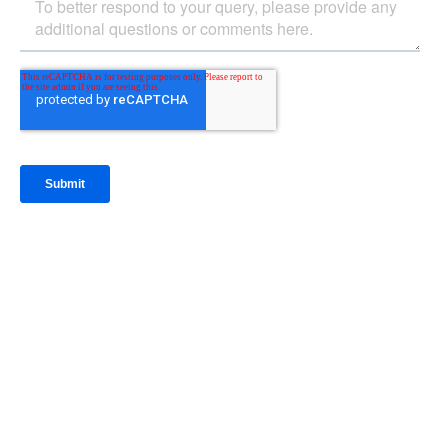
IntraFi Insights
READ MORE