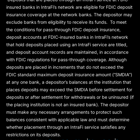
insured banks in IntraFi’s network are eligible for FDIC deposit
insurance coverage at the network banks. The depositor may
exclude banks from eligibility to receive its funds. To meet
the conditions for pass-through FDIC deposit insurance,
deposit accounts at FDIC-insured banks in IntraFi’s network
that hold deposits placed using an IntraFi service are titled,
and deposit account records are maintained, in accordance
with FDIC regulations for pass-through coverage. Although
deposits are placed in increments that do not exceed the
FDIC standard maximum deposit insurance amount (“
SMDIA
”)
at any one bank, a depositor’s balances at the institution that
places deposits may exceed the SMDIA before settlement for
deposits or after settlement for withdrawals or be uninsured (if
the placing institution is not an insured bank). The depositor
must make any necessary arrangements to protect such
balances consistent with applicable law and must determine
whether placement through an IntraFi service satisfies any
restrictions on its deposits.