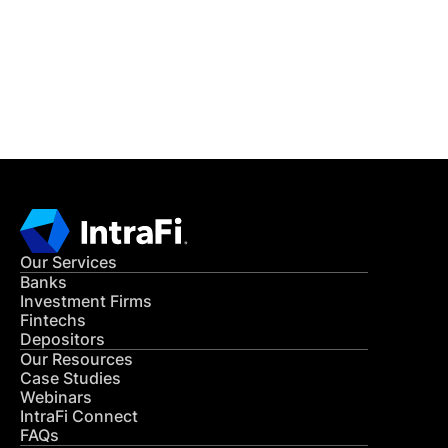
Get in Touch
CONTACT US
Our Services
Banks
Investment Firms
Fintechs
Depositors
Our Resources
Case Studies
Webinars
IntraFi Connect
FAQs