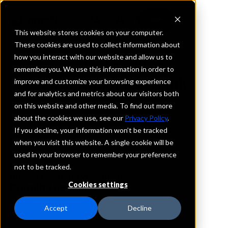
This website stores cookies on your computer.
These cookies are used to collect information about
how you interact with our website and allow us to
REQUEST INFORMATION
remember you. We use this information in order to
First Resource Bank
improve and customize your browsing experience
and for analytics and metrics about our visitors both
on this website and other media. To find out more
Wisconsin
about the cookies we use, see our
Privacy Policy
.
If you decline, your information won’t be tracked
Details
when you visit this website. A single cookie will be
IntraFi Services
used in your browser to remember your preference
CDARS
not to be tracked.
IntraFi Cash Service (ICS)
Cookies settings
Branch Locations
SaintCroixFalls
Accept
Decline