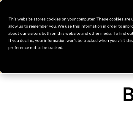
Banks
Investment Firms
Fint
This website stores cookies on your computer. These cookies are u
allow us to remember you. We use this information in order to impr
about our visitors both on this website and other media. To find o
If you decline, your information won’t be tracked when you visit th
preference not to be tracked.
B