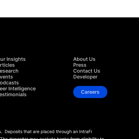
ur Insights
About Us
rticles
Press
esearch
Contact Us
vents
Developer
odcasts
eer Intelligence
Careers
estimonials
s. Deposits that are placed through an IntraFi
 The depositor may exclude banks from eligibility to