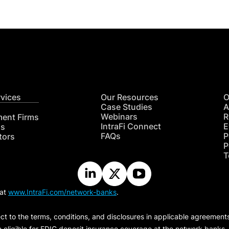
rvices
Our Resources
O
Case Studies
A
Webinars
R
ment Firms
IntraFi Connect
E
hs
FAQs
P
tors
P
T
 at
www.IntraFi.com/network-banks
.
ct to the terms, conditions, and disclosures in applicable agreement
e eligible for FDIC deposit insurance coverage at the network banks.