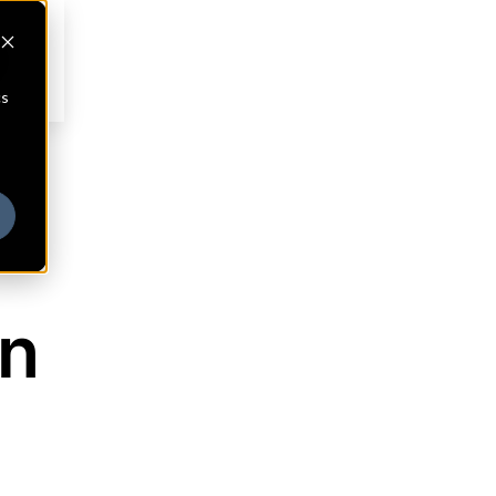
cs
on