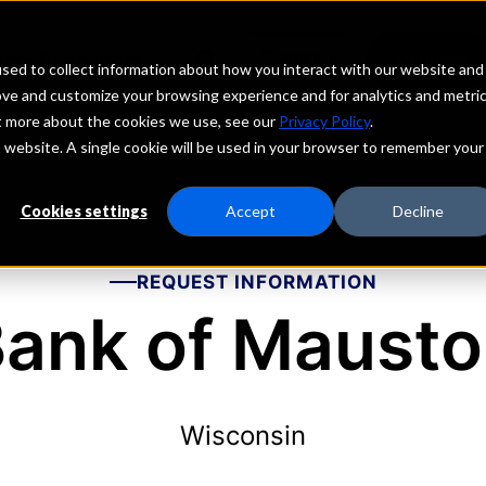
echs
Depositors
PORTAL
MENU
sed to collect information about how you interact with our website and
ove and customize your browsing experience and for analytics and metri
ut more about the cookies we use, see our
Privacy Policy
.
is website. A single cookie will be used in your browser to remember your
Cookies settings
Accept
Decline
REQUEST INFORMATION
ank of Maust
Wisconsin