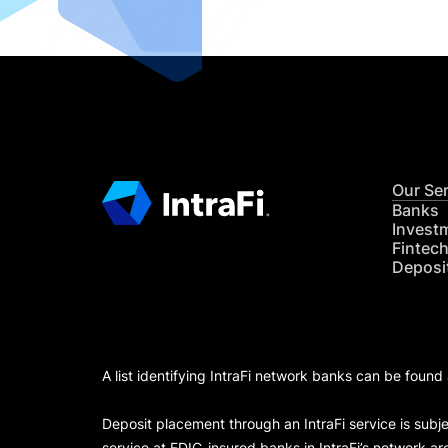
Our Se
Banks
Invest
Fintec
Deposi
A list identifying IntraFi network banks can be found
Deposit placement through an IntraFi service is subje
service at FDIC-insured banks in IntraFi’s network ar