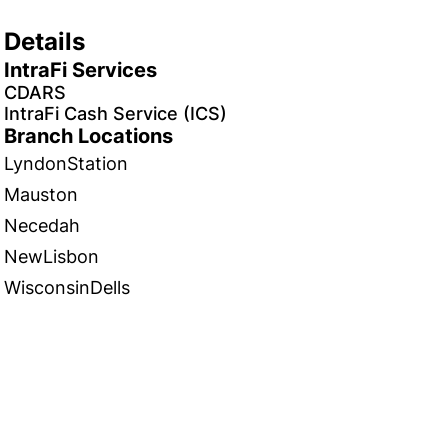
Details
IntraFi Services
CDARS
IntraFi Cash Service (ICS)
Branch Locations
LyndonStation
Mauston
Necedah
NewLisbon
WisconsinDells