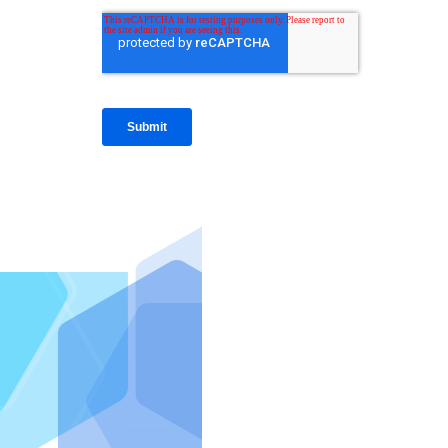
IntraFi I
READ MO