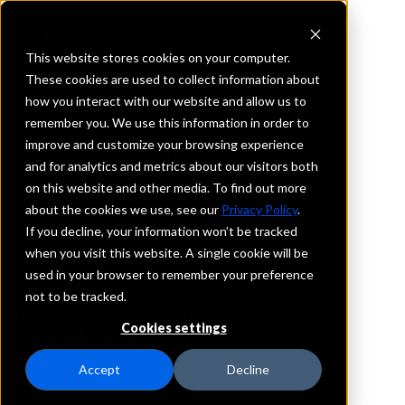
This website stores cookies on your computer.
These cookies are used to collect information about
how you interact with our website and allow us to
REQUEST INFORMATION
remember you. We use this information in order to
Great North Bank
improve and customize your browsing experience
and for analytics and metrics about our visitors both
on this website and other media. To find out more
Wisconsin
about the cookies we use, see our
Privacy Policy
.
If you decline, your information won’t be tracked
Details
when you visit this website. A single cookie will be
IntraFi Services
used in your browser to remember your preference
CDARS
not to be tracked.
IntraFi Cash Service (ICS)
Cookies settings
Branch Locations
EagleRiver
Accept
Decline
Florence
Niagara