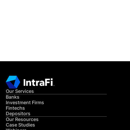
IntraFi Insights
READ MORE
Get in Touch
CONTACT US
Our Services
Banks
Investment Firms
Fintechs
Depositors
Our Resources
Case Studies