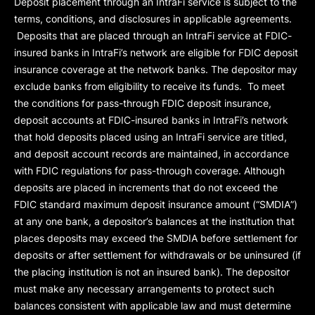
Deposit placement through an IntraFi service is subject to the
terms, conditions, and disclosures in applicable agreements.
Deposits that are placed through an IntraFi service at FDIC-
insured banks in IntraFi’s network are eligible for FDIC deposit
insurance coverage at the network banks. The depositor may
exclude banks from eligibility to receive its funds. To meet
the conditions for pass-through FDIC deposit insurance,
deposit accounts at FDIC-insured banks in IntraFi’s network
that hold deposits placed using an IntraFi service are titled,
and deposit account records are maintained, in accordance
with FDIC regulations for pass-through coverage. Although
deposits are placed in increments that do not exceed the
FDIC standard maximum deposit insurance amount (“
SMDIA
”)
at any one bank, a depositor’s balances at the institution that
places deposits may exceed the SMDIA before settlement for
deposits or after settlement for withdrawals or be uninsured (if
the placing institution is not an insured bank). The depositor
must make any necessary arrangements to protect such
balances consistent with applicable law and must determine