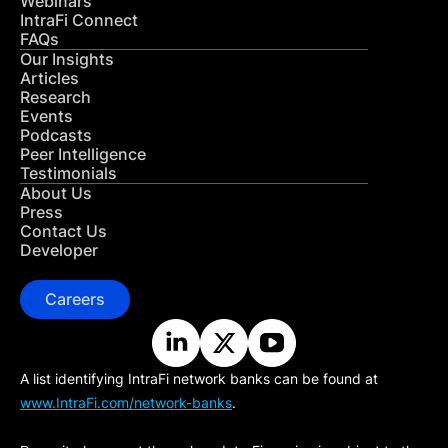
Webinars
IntraFi Connect
FAQs
Our Insights
Articles
Research
Events
Podcasts
Peer Intelligence
Testimonials
About Us
Press
Contact Us
Developer
Careers
A list identifying IntraFi network banks can be found at
www.IntraFi.com/network-banks
.