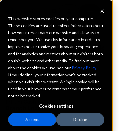
This website stores cookies on your computer.
These cookies are used to collect information about
how you interact with our website and allow us to
REQUEST INFORMATION
remember you. We use this information in order to
Capon Valley Bank
improve and customize your browsing experience
and for analytics and metrics about our visitors both
on this website and other media. To find out more
Virginia
about the cookies we use, see our
Privacy Policy
.
If you decline, your information won’t be tracked
Details
when you visit this website. A single cookie will be
IntraFi Services
used in your browser to remember your preference
CDARS
not to be tracked.
IntraFi Cash Service (ICS)
Cookies settings
Branch Locations
Gore
Accept
Decline
StephensCity
Winchester