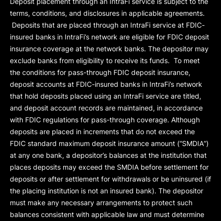
Deposit placement through an IntraFi service is subject to the
terms, conditions, and disclosures in applicable agreements.
Deposits that are placed through an IntraFi service at FDIC-
insured banks in IntraFi’s network are eligible for FDIC deposit
insurance coverage at the network banks. The depositor may
exclude banks from eligibility to receive its funds. To meet
the conditions for pass-through FDIC deposit insurance,
deposit accounts at FDIC-insured banks in IntraFi’s network
that hold deposits placed using an IntraFi service are titled,
and deposit account records are maintained, in accordance
with FDIC regulations for pass-through coverage. Although
deposits are placed in increments that do not exceed the
FDIC standard maximum deposit insurance amount (“
SMDIA
”)
at any one bank, a depositor’s balances at the institution that
places deposits may exceed the SMDIA before settlement for
deposits or after settlement for withdrawals or be uninsured (if
the placing institution is not an insured bank). The depositor
must make any necessary arrangements to protect such
balances consistent with applicable law and must determine