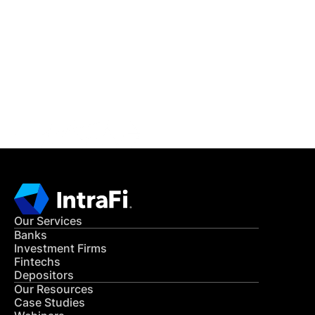
IntraFi Insights
READ MORE
Get in Touch
CONTACT US
Our Services
Banks
Investment Firms
Fintechs
Depositors
Our Resources
Case Studies