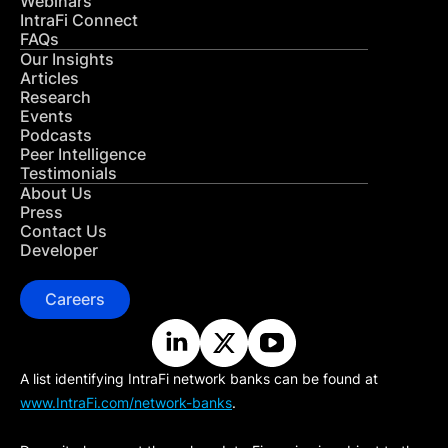
Webinars
IntraFi Connect
FAQs
Our Insights
Articles
Research
Events
Podcasts
Peer Intelligence
Testimonials
About Us
Press
Contact Us
Developer
Careers
A list identifying IntraFi network banks can be found at
www.IntraFi.com/network-banks
.