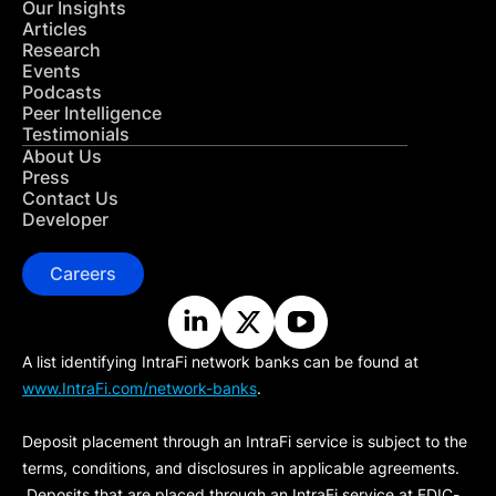
Our Insights
Articles
Research
Events
Podcasts
Peer Intelligence
Testimonials
About Us
Press
Contact Us
Developer
Careers
A list identifying IntraFi network banks can be found at
www.IntraFi.com/network-banks
.
Deposit placement through an IntraFi service is subject to the
terms, conditions, and disclosures in applicable agreements.
Deposits that are placed through an IntraFi service at FDIC-