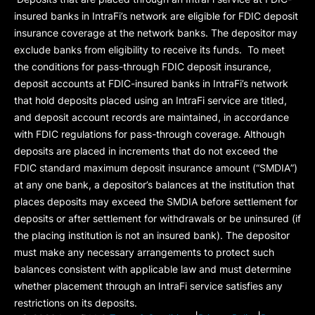
insured banks in IntraFi’s network are eligible for FDIC deposit
insurance coverage at the network banks. The depositor may
exclude banks from eligibility to receive its funds. To meet
the conditions for pass-through FDIC deposit insurance,
deposit accounts at FDIC-insured banks in IntraFi’s network
that hold deposits placed using an IntraFi service are titled,
and deposit account records are maintained, in accordance
with FDIC regulations for pass-through coverage. Although
deposits are placed in increments that do not exceed the
FDIC standard maximum deposit insurance amount (“
SMDIA
”)
at any one bank, a depositor’s balances at the institution that
places deposits may exceed the SMDIA before settlement for
deposits or after settlement for withdrawals or be uninsured (if
the placing institution is not an insured bank). The depositor
must make any necessary arrangements to protect such
balances consistent with applicable law and must determine
whether placement through an IntraFi service satisfies any
restrictions on its deposits.