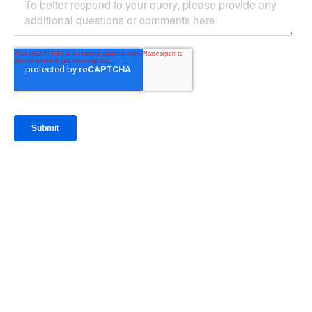
IntraFi Insights
READ MORE