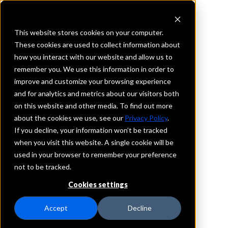
This website stores cookies on your computer.
These cookies are used to collect information about
how you interact with our website and allow us to
REQUEST INFORMATION
remember you. We use this information in order to
Davis Trust Company
improve and customize your browsing experience
and for analytics and metrics about our visitors both
on this website and other media. To find out more
West Virginia
about the cookies we use, see our
Privacy Policy
.
If you decline, your information won’t be tracked
Details
when you visit this website. A single cookie will be
IntraFi Services
used in your browser to remember your preference
CDARS
not to be tracked.
IntraFi Cash Service (ICS)
Cookies settings
Branch Locations
Elkins
Accept
Decline