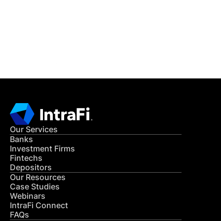
Get in Touch
CONTACT US
Our Services
Banks
Investment Firms
Fintechs
Depositors
Our Resources
Case Studies
Webinars
IntraFi Connect
FAQs