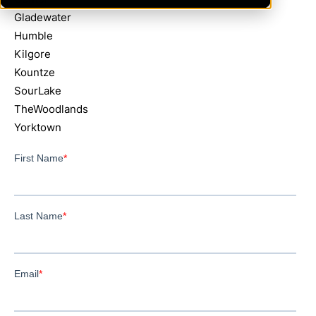
Gladewater
Humble
Kilgore
Kountze
SourLake
TheWoodlands
Yorktown