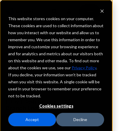
This website stores cookies on your computer.
These cookies are used to collect information about
how you interact with our website and allow us to
REQUEST INFORMATION
remember you. We use this information in order to
Citizens Bank
improve and customize your browsing experience
and for analytics and metrics about our visitors both
on this website and other media. To find out more
Texas
about the cookies we use, see our
Privacy Policy
.
If you decline, your information won’t be tracked
Details
when you visit this website. A single cookie will be
IntraFi Services
used in your browser to remember your preference
CDARS
not to be tracked.
IntraFi Cash Service (ICS)
Cookies settings
Branch Locations
Bryan
Accept
Decline
Carthage
Center