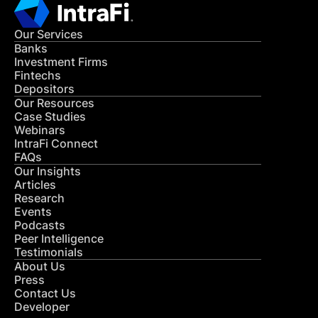
Our Services
Banks
Investment Firms
Fintechs
Depositors
Our Resources
Case Studies
Webinars
IntraFi Connect
FAQs
Our Insights
Articles
Research
Events
Podcasts
Peer Intelligence
Testimonials
About Us
Press
Contact Us
Developer