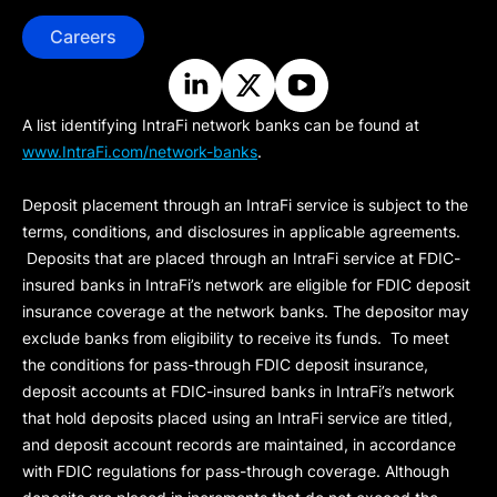
Careers
A list identifying IntraFi network banks can be found at
www.IntraFi.com/network-banks
.
Deposit placement through an IntraFi service is subject to the
terms, conditions, and disclosures in applicable agreements.
Deposits that are placed through an IntraFi service at FDIC-
insured banks in IntraFi’s network are eligible for FDIC deposit
insurance coverage at the network banks. The depositor may
exclude banks from eligibility to receive its funds. To meet
the conditions for pass-through FDIC deposit insurance,
deposit accounts at FDIC-insured banks in IntraFi’s network
that hold deposits placed using an IntraFi service are titled,
and deposit account records are maintained, in accordance
with FDIC regulations for pass-through coverage. Although