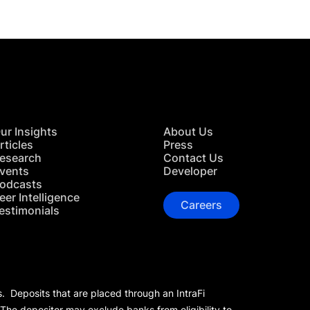
ur Insights
About Us
rticles
Press
esearch
Contact Us
vents
Developer
odcasts
eer Intelligence
Careers
estimonials
s. Deposits that are placed through an IntraFi
 The depositor may exclude banks from eligibility to