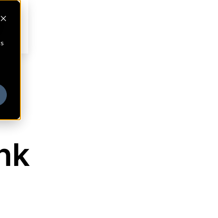
cs
nk