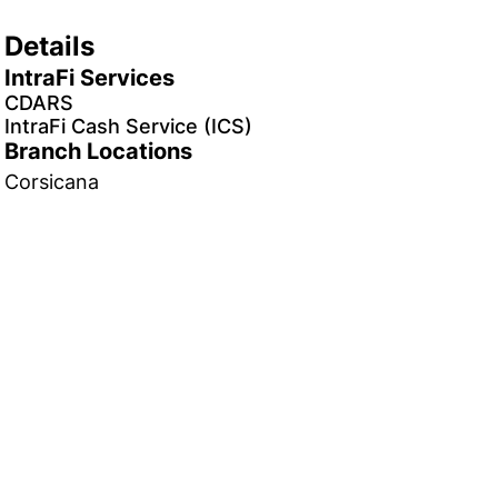
Details
IntraFi Services
CDARS
IntraFi Cash Service (ICS)
Branch Locations
Corsicana