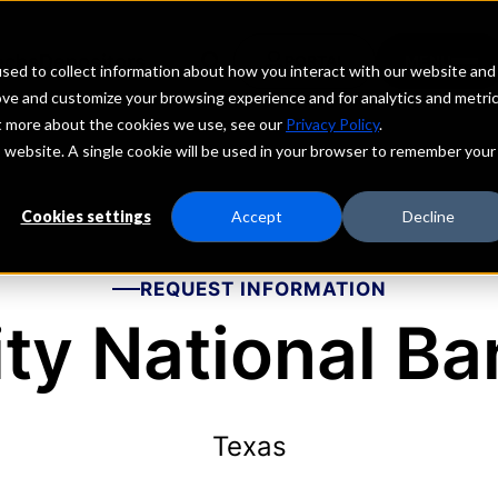
echs
Depositors
PORTAL
MENU
sed to collect information about how you interact with our website and
ove and customize your browsing experience and for analytics and metri
ut more about the cookies we use, see our
Privacy Policy
.
is website. A single cookie will be used in your browser to remember your
Cookies settings
Accept
Decline
REQUEST INFORMATION
ity National Ba
Texas