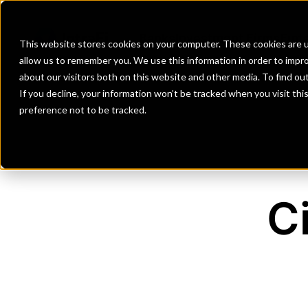
Banks
Investment Firms
Fint
This website stores cookies on your computer. These cookies are u
allow us to remember you. We use this information in order to impr
about our visitors both on this website and other media. To find o
If you decline, your information won’t be tracked when you visit th
preference not to be tracked.
C