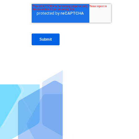
IntraFi I
READ MO