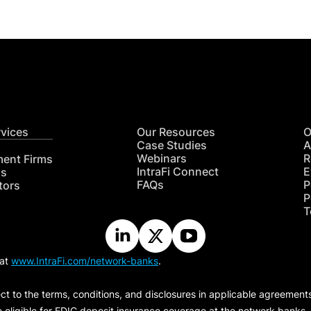
rvices
Our Resources
O
Case Studies
A
Webinars
R
ment Firms
IntraFi Connect
E
hs
FAQs
P
tors
P
T
 at
www.IntraFi.com/network-banks
.
ct to the terms, conditions, and disclosures in applicable agreement
e eligible for FDIC deposit insurance coverage at the network banks.