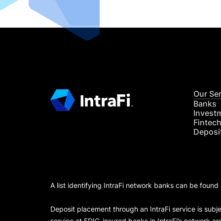
Our Se
Banks
Invest
Fintec
Deposi
A list identifying IntraFi network banks can be found
Deposit placement through an IntraFi service is subje
service at FDIC-insured banks in IntraFi’s network ar