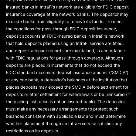
insured banks in IntraFi’s network are eligible for FDIC deposit
insurance coverage at the network banks. The depositor may
exclude banks from eligibility to receive its funds. To meet
the conditions for pass-through FDIC deposit insurance,
deposit accounts at FDIC-insured banks in IntraFi’s network
that hold deposits placed using an IntraFi service are titled,
and deposit account records are maintained, in accordance
with FDIC regulations for pass-through coverage. Although
deposits are placed in increments that do not exceed the
FDIC standard maximum deposit insurance amount (“
SMDIA
”)
at any one bank, a depositor’s balances at the institution that
places deposits may exceed the SMDIA before settlement for
deposits or after settlement for withdrawals or be uninsured (if
the placing institution is not an insured bank). The depositor
must make any necessary arrangements to protect such
balances consistent with applicable law and must determine
whether placement through an IntraFi service satisfies any
restrictions on its deposits.