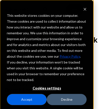
This website stores cookies on your computer.
These cookies are used to collect information about
how you interact with our website and allow us to
REQUEST INFORMATION
remember you. We use this information in order to
The Brady National Bank
improve and customize your browsing experience
and for analytics and metrics about our visitors both
on this website and other media. To find out more
Texas
about the cookies we use, see our
Privacy Policy
.
If you decline, your information won’t be tracked
Details
when you visit this website. A single cookie will be
IntraFi Services
used in your browser to remember your preference
CDARS
not to be tracked.
IntraFi Cash Service (ICS)
Cookies settings
Branch Locations
Brady
Accept
Decline