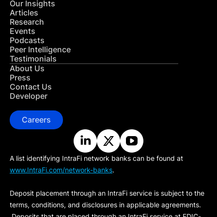
Our Insights
Articles
Research
Events
Podcasts
Peer Intelligence
Testimonials
About Us
Press
Contact Us
Developer
Careers
A list identifying IntraFi network banks can be found at
www.IntraFi.com/network-banks
.
Deposit placement through an IntraFi service is subject to the
terms, conditions, and disclosures in applicable agreements.
Deposits that are placed through an IntraFi service at FDIC-