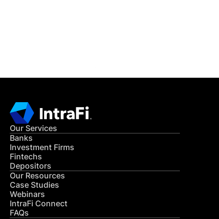
Get in Touch
CONTACT US
Our Services
Banks
Investment Firms
Fintechs
Depositors
Our Resources
Case Studies
Webinars
IntraFi Connect
FAQs