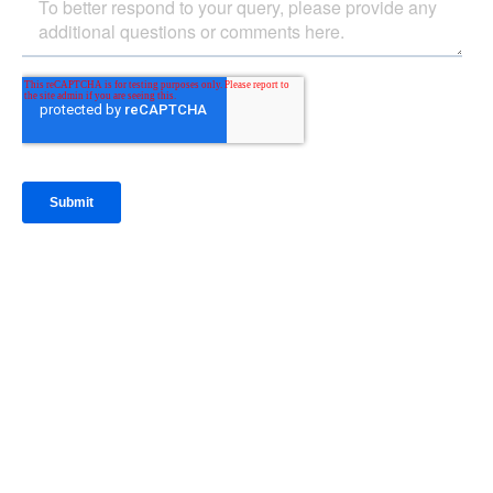
IntraFi Insights
READ MORE