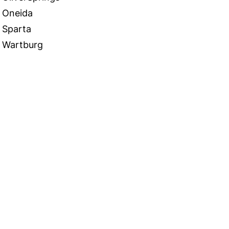
Oneida
Sparta
Wartburg
 in Touch
TACT US