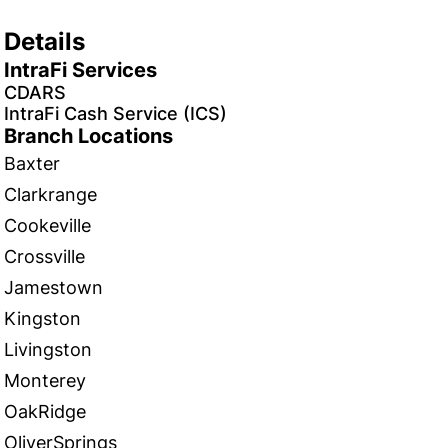
Details
IntraFi Services
CDARS
IntraFi Cash Service (ICS)
Branch Locations
Baxter
Clarkrange
Cookeville
Crossville
Jamestown
Kingston
Livingston
Monterey
OakRidge
OliverSprings