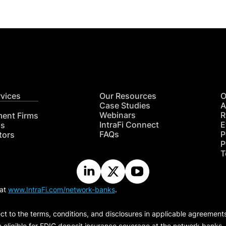
rvices
Our Resources
O
Case Studies
A
Webinars
R
ment Firms
IntraFi Connect
E
hs
FAQs
P
tors
P
T
 at
www.IntraFi.com/network-banks
.
ct to the terms, conditions, and disclosures in applicable agreement
e eligible for FDIC deposit insurance coverage at the network banks.