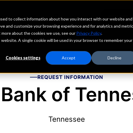
echs
Depositors
PORTAL
MENU
sed to collect information about how you interact with our website and
ove and customize your browsing experience and for analytics and metri
ut more about the cookies we use, see our
Privacy Policy
.
is website. A single cookie will be used in your browser to remember your
Cookies settings
Accept
Decline
REQUEST INFORMATION
Bank of Tenn
Tennessee