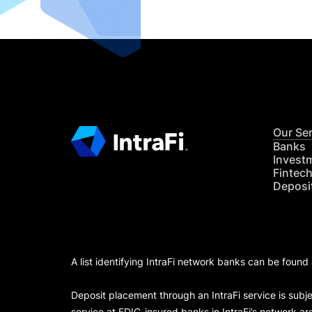
Our Se
Banks
Invest
Fintec
Deposi
A list identifying IntraFi network banks can be found
Deposit placement through an IntraFi service is subje
service at FDIC-insured banks in IntraFi’s network ar