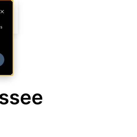
cs
essee