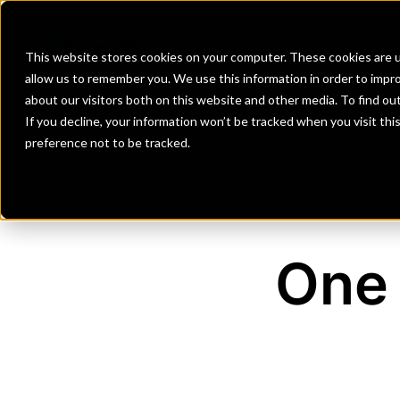
Banks
Investment Firms
Fint
This website stores cookies on your computer. These cookies are u
allow us to remember you. We use this information in order to impr
about our visitors both on this website and other media. To find o
If you decline, your information won’t be tracked when you visit th
preference not to be tracked.
One 