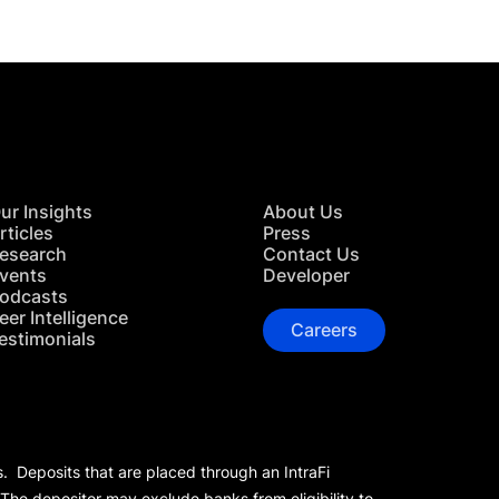
ur Insights
About Us
rticles
Press
esearch
Contact Us
vents
Developer
odcasts
eer Intelligence
Careers
estimonials
s. Deposits that are placed through an IntraFi
 The depositor may exclude banks from eligibility to