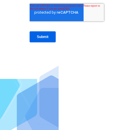
IntraFi I
READ MO