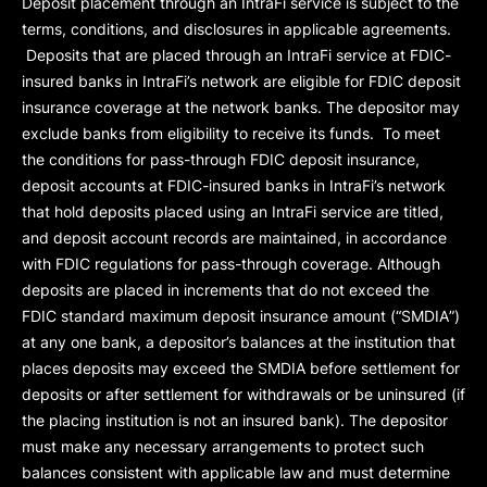
Deposit placement through an IntraFi service is subject to the
terms, conditions, and disclosures in applicable agreements.
Deposits that are placed through an IntraFi service at FDIC-
insured banks in IntraFi’s network are eligible for FDIC deposit
insurance coverage at the network banks. The depositor may
exclude banks from eligibility to receive its funds. To meet
the conditions for pass-through FDIC deposit insurance,
deposit accounts at FDIC-insured banks in IntraFi’s network
that hold deposits placed using an IntraFi service are titled,
and deposit account records are maintained, in accordance
with FDIC regulations for pass-through coverage. Although
deposits are placed in increments that do not exceed the
FDIC standard maximum deposit insurance amount (“
SMDIA
”)
at any one bank, a depositor’s balances at the institution that
places deposits may exceed the SMDIA before settlement for
deposits or after settlement for withdrawals or be uninsured (if
the placing institution is not an insured bank). The depositor
must make any necessary arrangements to protect such
balances consistent with applicable law and must determine