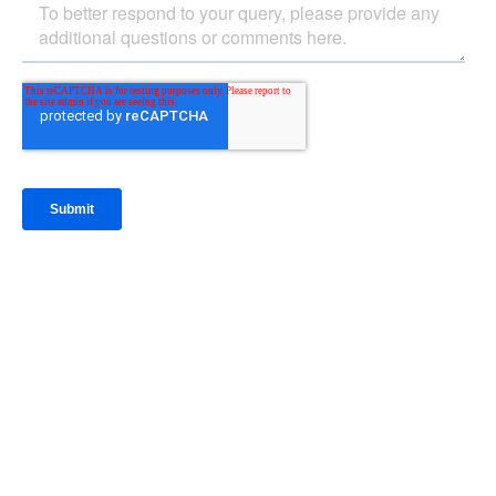
IntraFi Insights
READ MORE