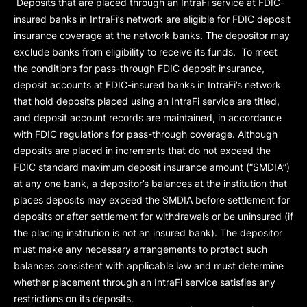
Deposits that are placed through an IntraFi service at FDIC-
insured banks in IntraFi’s network are eligible for FDIC deposit
insurance coverage at the network banks. The depositor may
exclude banks from eligibility to receive its funds. To meet
the conditions for pass-through FDIC deposit insurance,
deposit accounts at FDIC-insured banks in IntraFi’s network
that hold deposits placed using an IntraFi service are titled,
and deposit account records are maintained, in accordance
with FDIC regulations for pass-through coverage. Although
deposits are placed in increments that do not exceed the
FDIC standard maximum deposit insurance amount (“
SMDIA
”)
at any one bank, a depositor’s balances at the institution that
places deposits may exceed the SMDIA before settlement for
deposits or after settlement for withdrawals or be uninsured (if
the placing institution is not an insured bank). The depositor
must make any necessary arrangements to protect such
balances consistent with applicable law and must determine
whether placement through an IntraFi service satisfies any
restrictions on its deposits.