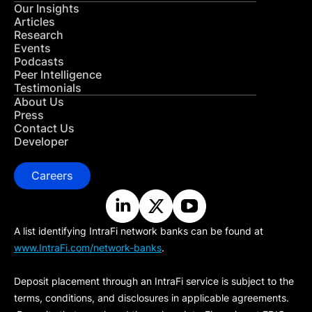
Our Insights
Articles
Research
Events
Podcasts
Peer Intelligence
Testimonials
About Us
Press
Contact Us
Developer
Careers
A list identifying IntraFi network banks can be found at
www.IntraFi.com/network-banks
.
Deposit placement through an IntraFi service is subject to the
terms, conditions, and disclosures in applicable agreements.