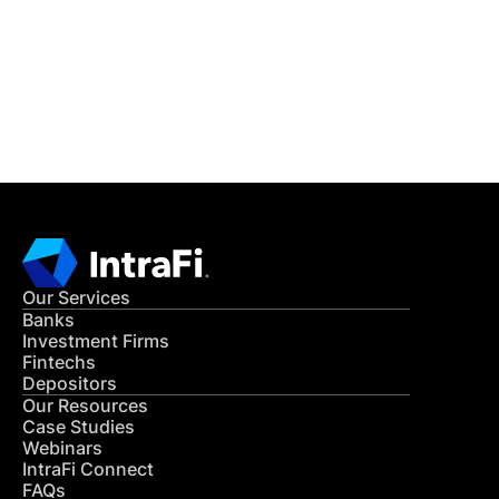
Get in Touch
CONTACT US
Our Services
Banks
Investment Firms
Fintechs
Depositors
Our Resources
Case Studies
Webinars
IntraFi Connect
FAQs