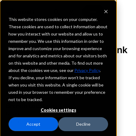
This website stores cookies on your computer.
These cookies are used to collect information about
how you interact with our website and allow us to
REQUEST INFORMATION
remember you. We use this information in order to
First Texoma National Bank
improve and customize your browsing experience
and for analytics and metrics about our visitors both
on this website and other media. To find out more
Oklahoma
about the cookies we use, see our
Privacy Policy
.
If you decline, your information won’t be tracked
Details
when you visit this website. A single cookie will be
IntraFi Services
used in your browser to remember your preference
CDARS
not to be tracked.
Branch Locations
Cookies settings
Boswell
Durant
Accept
Decline