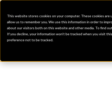
Banks
Investment Firms
Fint
This website stores cookies on your computer. These cookies are u
allow us to remember you. We use this information in order to impr
about our visitors both on this website and other media. To find o
If you decline, your information won’t be tracked when you visit th
preference not to be tracked.