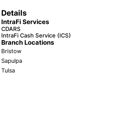
Details
IntraFi Services
CDARS
IntraFi Cash Service (ICS)
Branch Locations
Bristow
Sapulpa
Tulsa