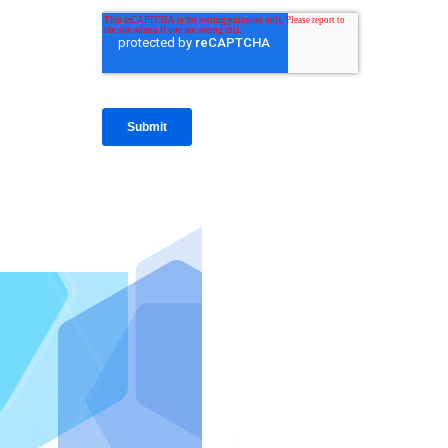
IntraFi I
READ MO