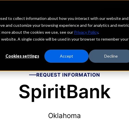
echs
Depositors
PORTAL
MENU
sed to collect information about how you interact with our website and
ove and customize your browsing experience and for analytics and metri
ut more about the cookies we use, see our
Privacy Policy
.
is website. A single cookie will be used in your browser to remember your
Cookies settings
Accept
Decline
REQUEST INFORMATION
SpiritBank
Oklahoma