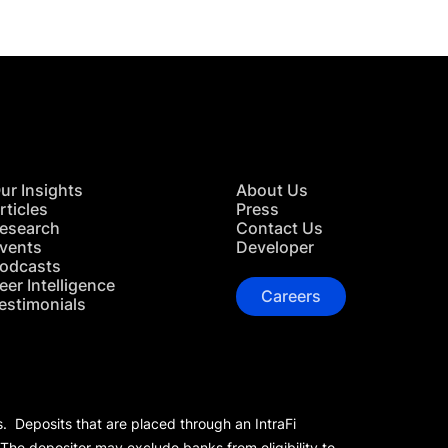
ur Insights
About Us
rticles
Press
esearch
Contact Us
vents
Developer
odcasts
eer Intelligence
Careers
estimonials
s. Deposits that are placed through an IntraFi
 The depositor may exclude banks from eligibility to