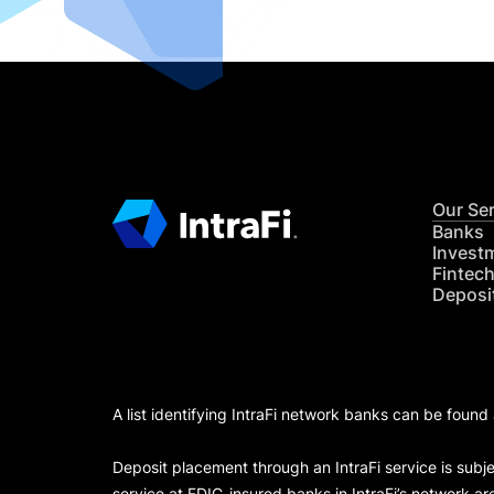
Our Se
Banks
Invest
Fintec
Deposi
A list identifying IntraFi network banks can be found
Deposit placement through an IntraFi service is subje
service at FDIC-insured banks in IntraFi’s network ar