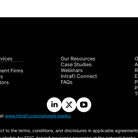
rvices
Our Resources
O
Case Studies
A
Webinars
R
ment Firms
IntraFi Connect
E
hs
FAQs
P
tors
P
T
 at
www.IntraFi.com/network-banks
.
ct to the terms, conditions, and disclosures in applicable agreement
e eligible for FDIC deposit insurance coverage at the network banks.