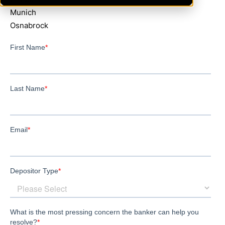
Munich
Osnabrock