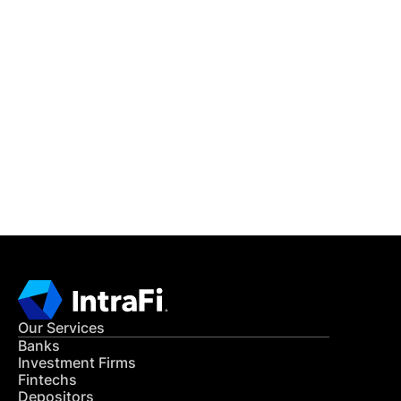
IntraFi Insights
READ MORE
Get in Touch
CONTACT US
Our Services
Banks
Investment Firms
Fintechs
Depositors