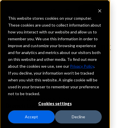
This website stores cookies on your computer.
These cookies are used to collect information about
how you interact with our website and allow us to
REQUEST INFORMATION
remember you. We use this information in order to
Horizon Financial Bank
improve and customize your browsing experience
and for analytics and metrics about our visitors both
on this website and other media. To find out more
North Dakota
about the cookies we use, see our
Privacy Policy
.
If you decline, your information won’t be tracked
Details
when you visit this website. A single cookie will be
IntraFi Services
used in your browser to remember your preference
CDARS
not to be tracked.
IntraFi Cash Service (ICS)
Cookies settings
Branch Locations
Bismarck
Accept
Decline
DevilsLake
Langdon