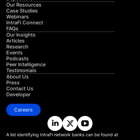
Our Resources
Case Studies
Webinars
IntraFi Connect
FAQs
Our Insights
Articles
Research
Events
Podcasts
Peer Intelligence
Testimonials
About Us
Press
Contact Us
Developer
Careers
A list identifying IntraFi network banks can be found at