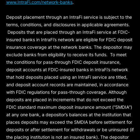
www.IntraFi.com/network-banks
.
Deposit placement through an IntraFi service is subject to the
terms, conditions, and disclosures in applicable agreements.
Deposits that are placed through an IntraFi service at FDIC-
insured banks in IntraFi’s network are eligible for FDIC deposit
insurance coverage at the network banks. The depositor may
exclude banks from eligibility to receive its funds. To meet
the conditions for pass-through FDIC deposit insurance,
deposit accounts at FDIC-insured banks in IntraFi’s network
that hold deposits placed using an IntraFi service are titled,
and deposit account records are maintained, in accordance
with FDIC regulations for pass-through coverage. Although
deposits are placed in increments that do not exceed the
FDIC standard maximum deposit insurance amount (“
SMDIA
”)
at any one bank, a depositor’s balances at the institution that
places deposits may exceed the SMDIA before settlement for
deposits or after settlement for withdrawals or be uninsured (if
the placing institution is not an insured bank). The depositor