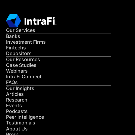
Our Services
Banks
Investment Firms
Fintechs
Depositors
Our Resources
Case Studies
Webinars
IntraFi Connect
FAQs
Our Insights
Articles
Research
Events
Podcasts
Peer Intelligence
Testimonials
About Us
Press