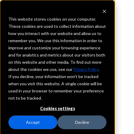
This website stores cookies on your computer.
These cookies are used to collect information about
how you interact with our website and allow us to
REQUEST INFORMATION
remember you. We use this information in order to
Henderson State Bank
improve and customize your browsing experience
and for analytics and metrics about our visitors both
on this website and other media. To find out more
Nebraska
about the cookies we use, see our
Privacy Policy
.
If you decline, your information won’t be tracked
Details
when you visit this website. A single cookie will be
IntraFi Services
used in your browser to remember your preference
CDARS
not to be tracked.
IntraFi Cash Service (ICS)
Cookies settings
Branch Locations
BigSprings
Accept
Decline
Culbertson
Giltner