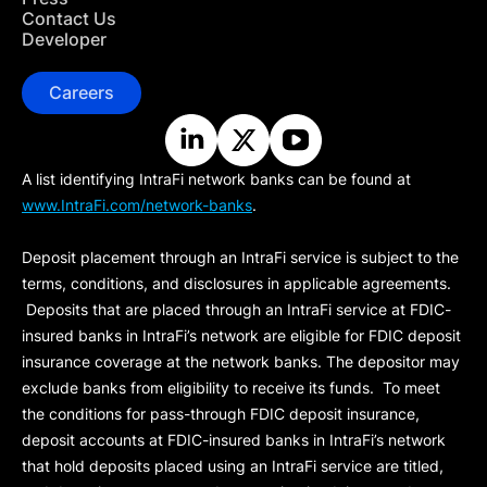
Contact Us
Developer
Careers
A list identifying IntraFi network banks can be found at
www.IntraFi.com/network-banks
.
Deposit placement through an IntraFi service is subject to the
terms, conditions, and disclosures in applicable agreements.
Deposits that are placed through an IntraFi service at FDIC-
insured banks in IntraFi’s network are eligible for FDIC deposit
insurance coverage at the network banks. The depositor may
exclude banks from eligibility to receive its funds. To meet
the conditions for pass-through FDIC deposit insurance,
deposit accounts at FDIC-insured banks in IntraFi’s network
that hold deposits placed using an IntraFi service are titled,