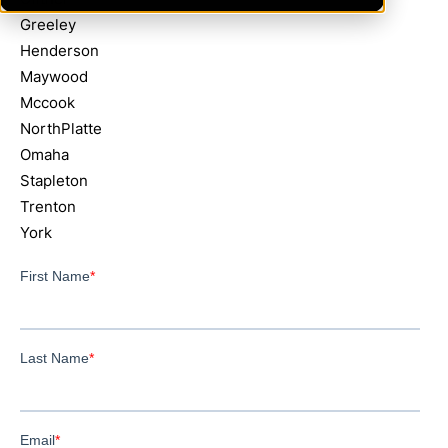
Greeley
Henderson
Maywood
Mccook
NorthPlatte
Omaha
Stapleton
Trenton
York