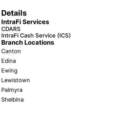
Details
IntraFi Services
CDARS
IntraFi Cash Service (ICS)
Branch Locations
Canton
Edina
Ewing
Lewistown
Palmyra
Shelbina