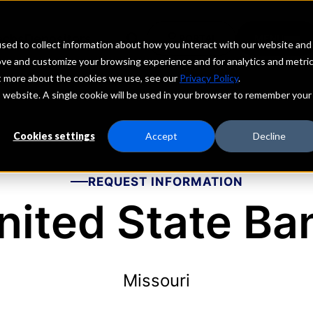
echs
Depositors
PORTAL
MENU
sed to collect information about how you interact with our website and
ove and customize your browsing experience and for analytics and metri
ut more about the cookies we use, see our
Privacy Policy
.
is website. A single cookie will be used in your browser to remember your
Cookies settings
Accept
Decline
REQUEST INFORMATION
nited State Ba
Missouri