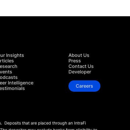
ur Insights
About Us
rticles
Press
esearch
Contact Us
vents
Developer
odcasts
eer Intelligence
Careers
estimonials
s. Deposits that are placed through an IntraFi
 The depositor may exclude banks from eligibility to