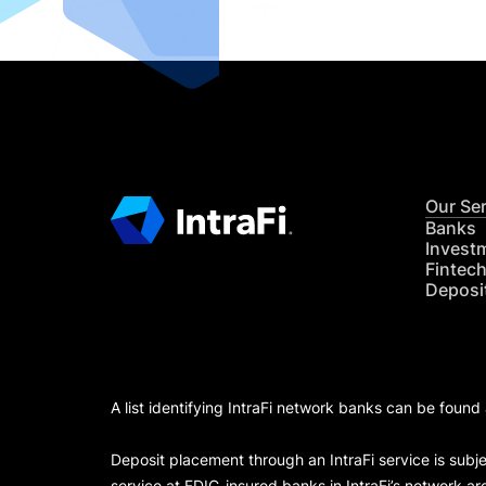
Our Se
Banks
Invest
Fintec
Deposi
A list identifying IntraFi network banks can be found
Deposit placement through an IntraFi service is subje
service at FDIC-insured banks in IntraFi’s network ar