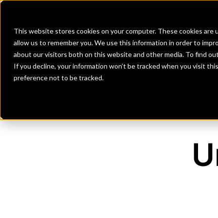
Banks
Investment Firms
Fint
This website stores cookies on your computer. These cookies are u
allow us to remember you. We use this information in order to impr
about our visitors both on this website and other media. To find o
If you decline, your information won’t be tracked when you visit th
preference not to be tracked.
U