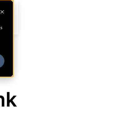
cs
nk