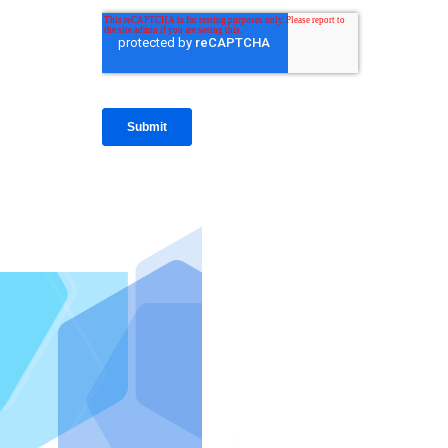
IntraFi I
READ MO