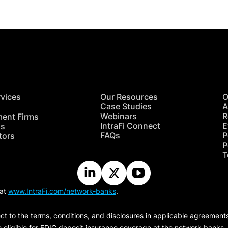
rvices
Our Resources
O
Case Studies
A
Webinars
R
ment Firms
IntraFi Connect
E
hs
FAQs
P
tors
P
T
 at
www.IntraFi.com/network-banks
.
ct to the terms, conditions, and disclosures in applicable agreement
e eligible for FDIC deposit insurance coverage at the network banks.