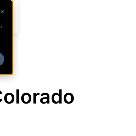
cs
Colorado