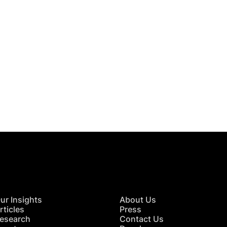
 in Touch
TACT US
ur Insights
About Us
rticles
Press
esearch
Contact Us