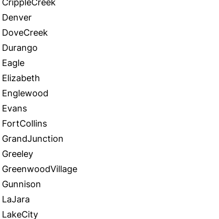
CrippleCreek
Denver
DoveCreek
Durango
Eagle
Elizabeth
Englewood
Evans
FortCollins
GrandJunction
Greeley
GreenwoodVillage
Gunnison
LaJara
LakeCity