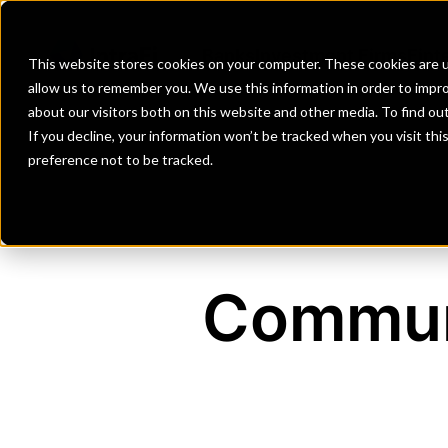
Banks
Investment Firms
Fint
This website stores cookies on your computer. These cookies are u
allow us to remember you. We use this information in order to impr
about our visitors both on this website and other media. To find o
If you decline, your information won’t be tracked when you visit th
preference not to be tracked.
Communi