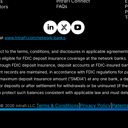
IntraFi Connect
E
hs
FAQs
P
tors
P
T
 at
www.IntraFi.com/network-banks
.
ct to the terms, conditions, and disclosures in applicable agreement
e eligible for FDIC deposit insurance coverage at the network banks.
hrough FDIC deposit insurance, deposit accounts at FDIC-insured bank
ount records are maintained, in accordance with FDIC regulations for
 maximum deposit insurance amount (“
SMDIA
”) at any one bank, a de
eposits or after settlement for withdrawals or be uninsured (if the p
protect such balances consistent with applicable law and must dete
Terms & Conditions
|
Privacy Policy
|
Patent
©
2026 Intrafi LLC.