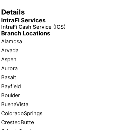
Details
IntraFi Services
IntraFi Cash Service (ICS)
Branch Locations
Alamosa
Arvada
Aspen
Aurora
Basalt
Bayfield
Boulder
BuenaVista
ColoradoSprings
CrestedButte