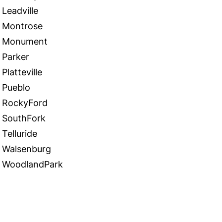
Leadville
Montrose
Monument
Parker
Platteville
Pueblo
RockyFord
SouthFork
Telluride
Walsenburg
WoodlandPark