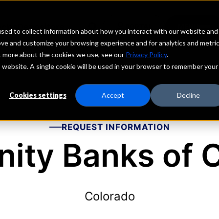
echs
Depositors
PORTAL
MENU
sed to collect information about how you interact with our website and
ove and customize your browsing experience and for analytics and metri
ut more about the cookies we use, see our
Privacy Policy
.
is website. A single cookie will be used in your browser to remember your
Cookies settings
Accept
Decline
REQUEST INFORMATION
ty Banks of 
Colorado