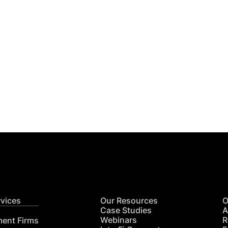
Get
nsights
CON
RE
rvices
Our Resources
O
Case Studies
A
Webinars
R
ment Firms