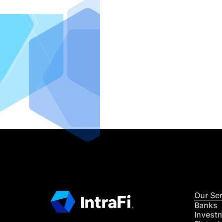
IntraFi I
READ MO
Our Se
Banks
Invest