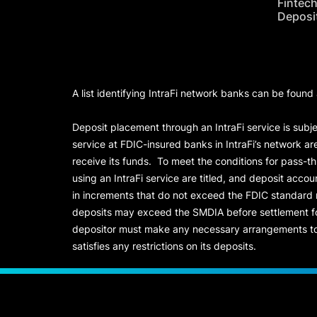
Fintec
Deposi
A list identifying IntraFi network banks can be found
Deposit placement through an IntraFi service is subje
service at FDIC-insured banks in IntraFi’s network ar
receive its funds. To meet the conditions for pass-t
using an IntraFi service are titled, and deposit acc
in increments that do not exceed the FDIC standard
deposits may exceed the SMDIA before settlement for d
depositor must make any necessary arrangements to 
satisfies any restrictions on its deposits.