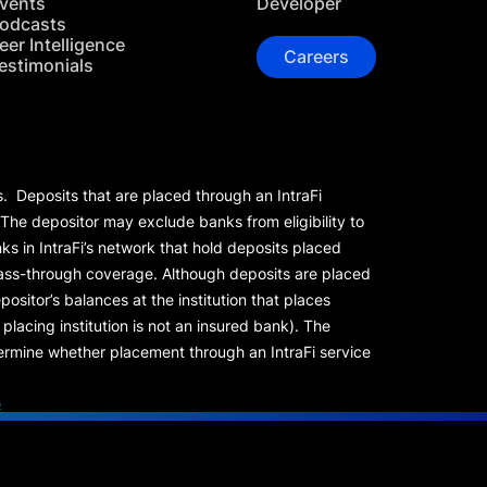
vents
Developer
odcasts
eer Intelligence
Careers
estimonials
s. Deposits that are placed through an IntraFi
 The depositor may exclude banks from eligibility to
s in IntraFi’s network that hold deposits placed
 pass-through coverage. Although deposits are placed
positor’s balances at the institution that places
lacing institution is not an insured bank). The
rmine whether placement through an IntraFi service
s