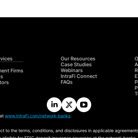
rvices
Our Resources
O
Case Studies
A
Webinars
R
ment Firms
IntraFi Connect
E
hs
FAQs
P
tors
P
T
 at
www.IntraFi.com/network-banks
.
ct to the terms, conditions, and disclosures in applicable agreement
e eligible for FDIC deposit insurance coverage at the network banks.