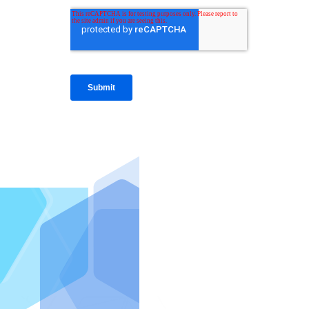
IntraFi I
READ MO