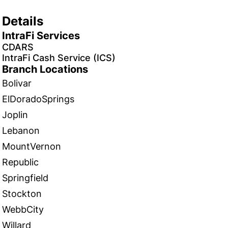
Details
IntraFi Services
CDARS
IntraFi Cash Service (ICS)
Branch Locations
Bolivar
ElDoradoSprings
Joplin
Lebanon
MountVernon
Republic
Springfield
Stockton
WebbCity
Willard