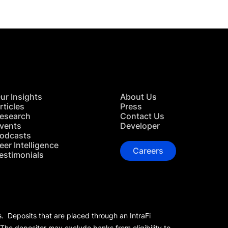
ur Insights
About Us
rticles
Press
esearch
Contact Us
vents
Developer
odcasts
eer Intelligence
Careers
estimonials
s. Deposits that are placed through an IntraFi
 The depositor may exclude banks from eligibility to