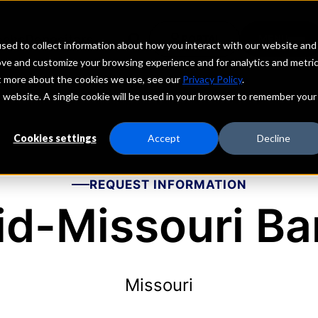
echs
Depositors
PORTAL
MENU
sed to collect information about how you interact with our website and
ove and customize your browsing experience and for analytics and metri
ut more about the cookies we use, see our
Privacy Policy
.
is website. A single cookie will be used in your browser to remember your
Cookies settings
Accept
Decline
REQUEST INFORMATION
id-Missouri Ba
Missouri