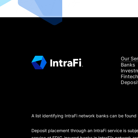
Our Se
Banks
Invest
Fintec
Deposi
A list identifying IntraFi network banks can be found
Deposit placement through an IntraFi service is subje
service at FDIC-insured banks in IntraFi’s network ar