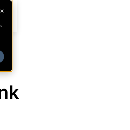
cs
nk