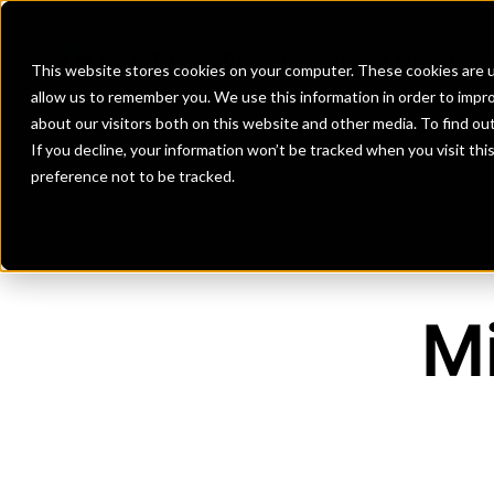
Banks
Investment Firms
Fint
This website stores cookies on your computer. These cookies are u
allow us to remember you. We use this information in order to impr
about our visitors both on this website and other media. To find o
If you decline, your information won’t be tracked when you visit th
preference not to be tracked.
M