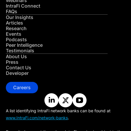
Webinars
IntraFi Connect
FAQs
Our Insights
Articles
Research
Events
Podcasts
Peer Intelligence
Testimonials
About Us
Press
Contact Us
Developer
Careers
A list identifying IntraFi network banks can be found at
www.IntraFi.com/network-banks
.