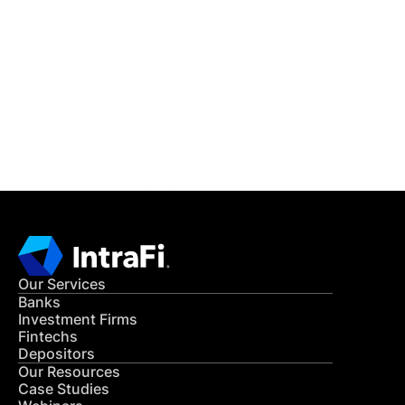
IntraFi Insights
READ MORE
Get in Touch
CONTACT US
Our Services
Banks
Investment Firms
Fintechs
Depositors
Our Resources
Case Studies