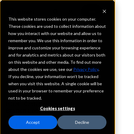
This website stores cookies on your computer.
These cookies are used to collect information about
how you interact with our website and allow us to
REQUEST INFORMATION
remember you. We use this information in order to
Arcadian Bank
improve and customize your browsing experience
and for analytics and metrics about our visitors both
on this website and other media. To find out more
Minnesota
about the cookies we use, see our
Privacy Policy
.
If you decline, your information won’t be tracked
Details
when you visit this website. A single cookie will be
IntraFi Services
used in your browser to remember your preference
CDARS
not to be tracked.
IntraFi Cash Service (ICS)
Cookies settings
Branch Locations
AlbertLea
Accept
Decline
Freeborn
Hartland