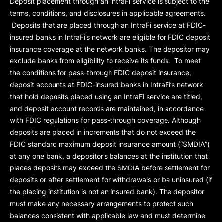
Deposit placement through an IntraFi service is subject to the
terms, conditions, and disclosures in applicable agreements.
Deposits that are placed through an IntraFi service at FDIC-
insured banks in IntraFi’s network are eligible for FDIC deposit
insurance coverage at the network banks. The depositor may
exclude banks from eligibility to receive its funds. To meet
the conditions for pass-through FDIC deposit insurance,
deposit accounts at FDIC-insured banks in IntraFi’s network
that hold deposits placed using an IntraFi service are titled,
and deposit account records are maintained, in accordance
with FDIC regulations for pass-through coverage. Although
deposits are placed in increments that do not exceed the
FDIC standard maximum deposit insurance amount (“
SMDIA
”)
at any one bank, a depositor’s balances at the institution that
places deposits may exceed the SMDIA before settlement for
deposits or after settlement for withdrawals or be uninsured (if
the placing institution is not an insured bank). The depositor
must make any necessary arrangements to protect such
balances consistent with applicable law and must determine