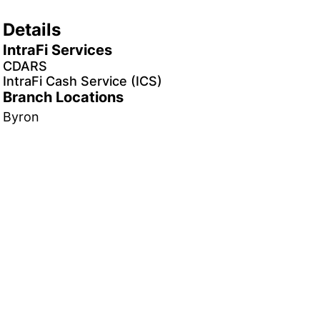
Details
IntraFi Services
CDARS
IntraFi Cash Service (ICS)
Branch Locations
Byron