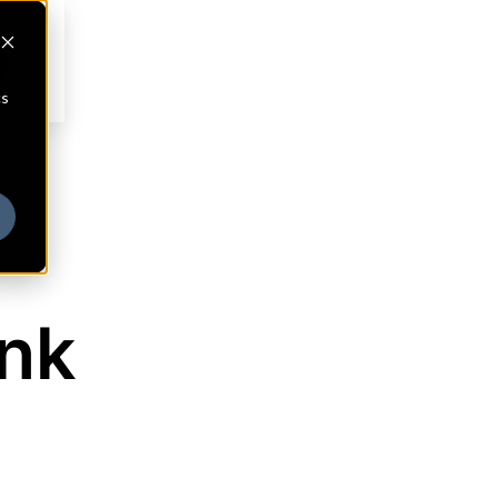
cs
ank