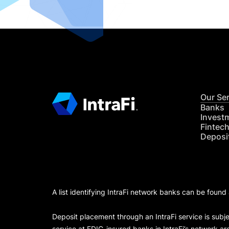
Our Se
Banks
Invest
Fintec
Deposi
A list identifying IntraFi network banks can be found
Deposit placement through an IntraFi service is subje
service at FDIC-insured banks in IntraFi’s network ar