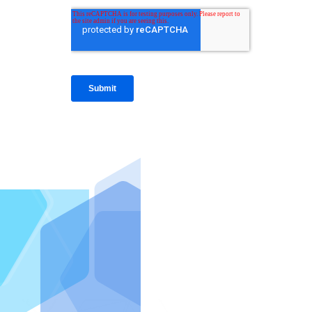
IntraFi I
READ MO