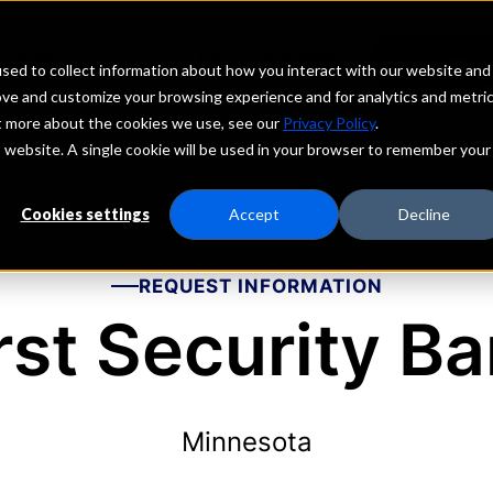
echs
Depositors
PORTAL
MENU
sed to collect information about how you interact with our website and
ove and customize your browsing experience and for analytics and metri
ut more about the cookies we use, see our
Privacy Policy
.
is website. A single cookie will be used in your browser to remember your
Cookies settings
Accept
Decline
REQUEST INFORMATION
rst Security B
Minnesota