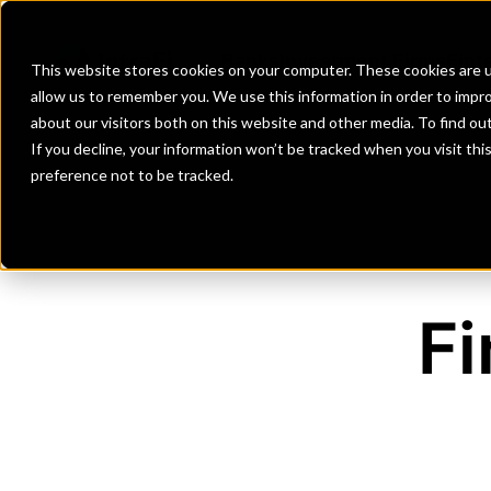
Banks
Investment Firms
Fint
This website stores cookies on your computer. These cookies are u
allow us to remember you. We use this information in order to impr
about our visitors both on this website and other media. To find o
If you decline, your information won’t be tracked when you visit th
preference not to be tracked.
Fi