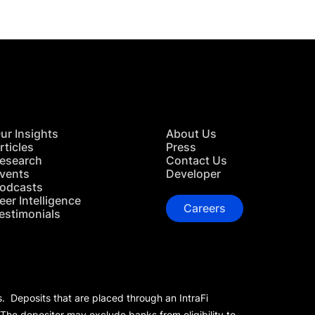
ur Insights
About Us
rticles
Press
esearch
Contact Us
vents
Developer
odcasts
eer Intelligence
Careers
estimonials
s. Deposits that are placed through an IntraFi
 The depositor may exclude banks from eligibility to