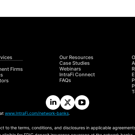
rvices
Our Resources
O
Case Studies
A
Webinars
R
ment Firms
IntraFi Connect
E
hs
FAQs
P
tors
P
T
 at
www.IntraFi.com/network-banks
.
ct to the terms, conditions, and disclosures in applicable agreement
e eligible for FDIC deposit insurance coverage at the network banks.