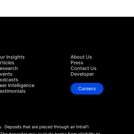
ur Insights
About Us
rticles
Press
esearch
Contact Us
vents
Developer
odcasts
eer Intelligence
Careers
estimonials
s. Deposits that are placed through an IntraFi
 The depositor may exclude banks from eligibility to