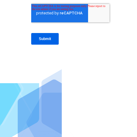
IntraFi I
READ MO