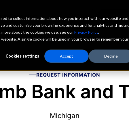
echs
Depositors
PORTAL
MENU
sed to collect information about how you interact with our website and
ove and customize your browsing experience and for analytics and metri
ut more about the cookies we use, see our
Privacy Policy
.
is website. A single cookie will be used in your browser to remember your
Cookies settings
Accept
Decline
REQUEST INFORMATION
mb Bank and T
Michigan