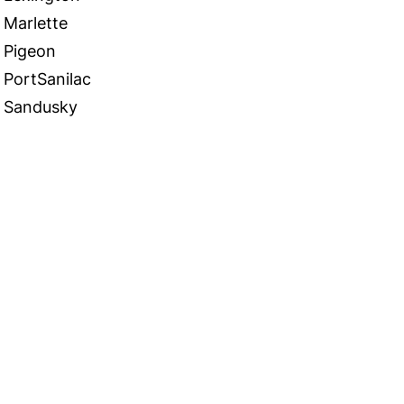
Marlette
Pigeon
PortSanilac
Sandusky
 in Touch
TACT US