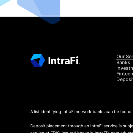
Our Se
Banks
Invest
Fintec
Deposi
A list identifying IntraFi network banks can be found
Deposit placement through an IntraFi service is subje
service at FDIC-insured banks in IntraFi’s network ar