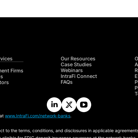
rvices
Our Resources
O
Case Studies
A
Webinars
R
ment Firms
IntraFi Connect
E
hs
FAQs
P
tors
P
T
 at
www.IntraFi.com/network-banks
.
ct to the terms, conditions, and disclosures in applicable agreement
e eligible for FDIC deposit insurance coverage at the network banks.