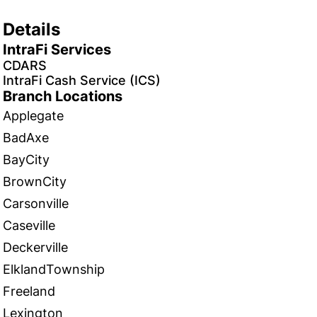
Details
IntraFi Services
CDARS
IntraFi Cash Service (ICS)
Branch Locations
Applegate
BadAxe
BayCity
BrownCity
Carsonville
Caseville
Deckerville
ElklandTownship
Freeland
Lexington