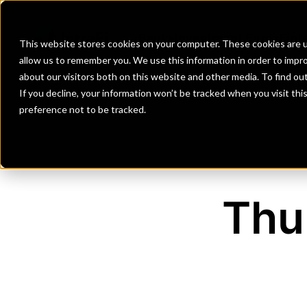
Banks
Investment Firms
Fint
This website stores cookies on your computer. These cookies are u
allow us to remember you. We use this information in order to impr
about our visitors both on this website and other media. To find o
If you decline, your information won’t be tracked when you visit th
preference not to be tracked.
Thu