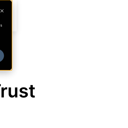
cs
rust