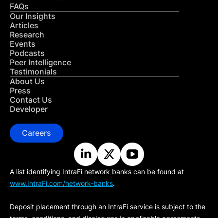
FAQs
Our Insights
Articles
Research
Events
Podcasts
Peer Intelligence
Testimonials
About Us
Press
Contact Us
Developer
Careers
A list identifying IntraFi network banks can be found at
www.IntraFi.com/network-banks
.
Deposit placement through an IntraFi service is subject to the