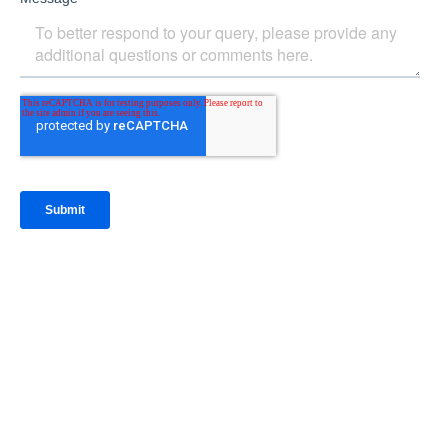
IntraFi Insights