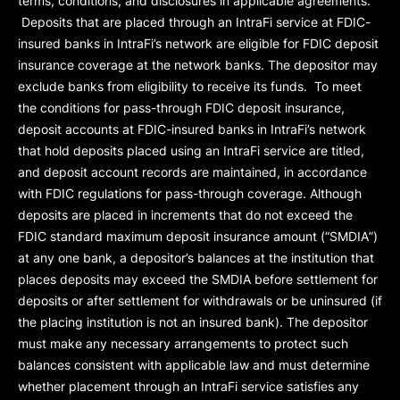
terms, conditions, and disclosures in applicable agreements.
Deposits that are placed through an IntraFi service at FDIC-
insured banks in IntraFi’s network are eligible for FDIC deposit
insurance coverage at the network banks. The depositor may
exclude banks from eligibility to receive its funds. To meet
the conditions for pass-through FDIC deposit insurance,
deposit accounts at FDIC-insured banks in IntraFi’s network
that hold deposits placed using an IntraFi service are titled,
and deposit account records are maintained, in accordance
with FDIC regulations for pass-through coverage. Although
deposits are placed in increments that do not exceed the
FDIC standard maximum deposit insurance amount (“
SMDIA
”)
at any one bank, a depositor’s balances at the institution that
places deposits may exceed the SMDIA before settlement for
deposits or after settlement for withdrawals or be uninsured (if
the placing institution is not an insured bank). The depositor
must make any necessary arrangements to protect such
balances consistent with applicable law and must determine
whether placement through an IntraFi service satisfies any