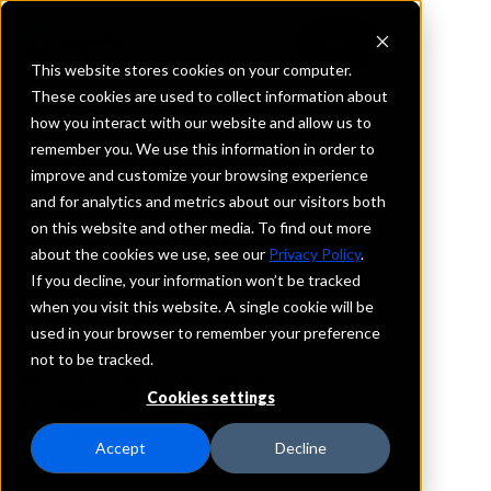
This website stores cookies on your computer.
These cookies are used to collect information about
how you interact with our website and allow us to
REQUEST INFORMATION
remember you. We use this information in order to
University Bank
improve and customize your browsing experience
and for analytics and metrics about our visitors both
on this website and other media. To find out more
Michigan
about the cookies we use, see our
Privacy Policy
.
If you decline, your information won’t be tracked
Details
when you visit this website. A single cookie will be
IntraFi Services
used in your browser to remember your preference
CDARS
not to be tracked.
IntraFi Cash Service (ICS)
Cookies settings
Branch Locations
AnnArbor
Accept
Decline
Ypsilanti