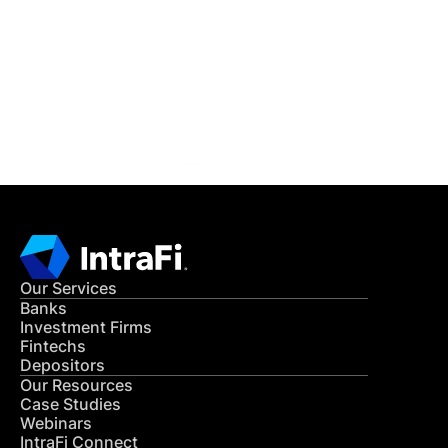
READ MORE
Get in Touch
CONTACT US
Our Services
Banks
Investment Firms
Fintechs
Depositors
Our Resources
Case Studies
Webinars
IntraFi Connect