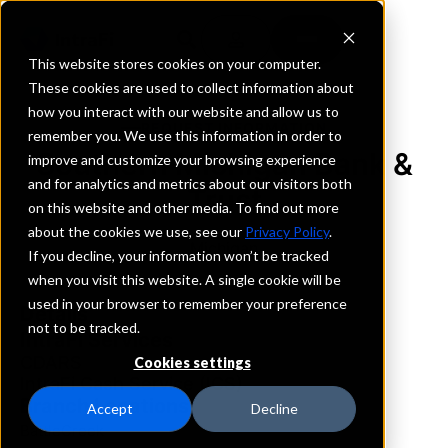
This website stores cookies on your computer.
These cookies are used to collect information about
how you interact with our website and allow us to
REQUEST INFORMATION
remember you. We use this information in order to
Southern Michigan Bank &
improve and customize your browsing experience
and for analytics and metrics about our visitors both
Trust
on this website and other media. To find out more
about the cookies we use, see our
Privacy Policy
.
Michigan
If you decline, your information won’t be tracked
when you visit this website. A single cookie will be
used in your browser to remember your preference
Details
not to be tracked.
IntraFi Services
CDARS
Cookies settings
IntraFi Cash Service (ICS)
Branch Locations
Accept
Decline
BattleCreek