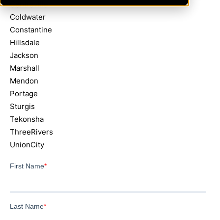
Centreville
Coldwater
Constantine
Hillsdale
Jackson
Marshall
Mendon
Portage
Sturgis
Tekonsha
ThreeRivers
UnionCity