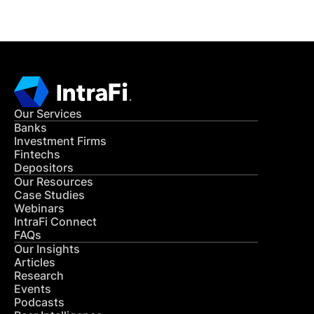
Our Services
Banks
Investment Firms
Fintechs
Depositors
Our Resources
Case Studies
Webinars
IntraFi Connect
FAQs
Our Insights
Articles
Research
Events
Podcasts