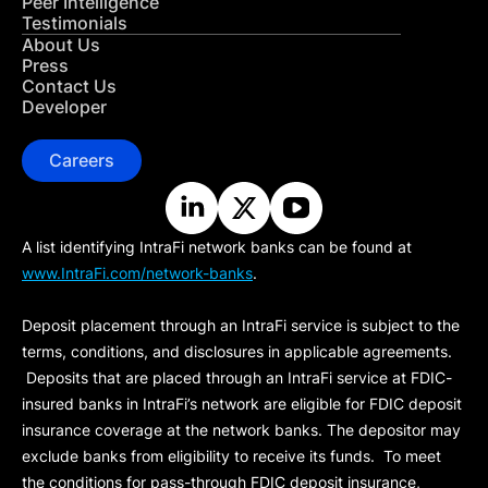
Peer Intelligence
Testimonials
About Us
Press
Contact Us
Developer
Careers
A list identifying IntraFi network banks can be found at
www.IntraFi.com/network-banks
.
Deposit placement through an IntraFi service is subject to the
terms, conditions, and disclosures in applicable agreements.
Deposits that are placed through an IntraFi service at FDIC-
insured banks in IntraFi’s network are eligible for FDIC deposit
insurance coverage at the network banks. The depositor may
exclude banks from eligibility to receive its funds. To meet
the conditions for pass-through FDIC deposit insurance,