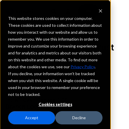
This website stores cookies on your computer.
These cookies are used to collect information about
how you interact with our website and allow us to
REQUEST INFORMATION
remember you. We use this information in order to
Bar Harbor Bank & Trust
improve and customize your browsing experience
and for analytics and metrics about our visitors both
on this website and other media. To find out more
Maine
about the cookies we use, see our
Privacy Policy
.
If you decline, your information won’t be tracked
Details
when you visit this website. A single cookie will be
IntraFi Services
used in your browser to remember your preference
CDARS
not to be tracked.
IntraFi Cash Service (ICS)
Cookies settings
Branch Locations
Bangor
Accept
Decline
BarHarbor
BlueHill