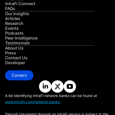
IntraFi Connect
FAQs
Our Insights
Articles
Research
Events
Podcasts
Peer Intelligence
Testimonials
About Us
Press
Contact Us
Developer
Careers
A list identifying IntraFi network banks can be found at
www.IntraFi.com/network-banks
.
Deposit placement through an IntraFi service is subject to the