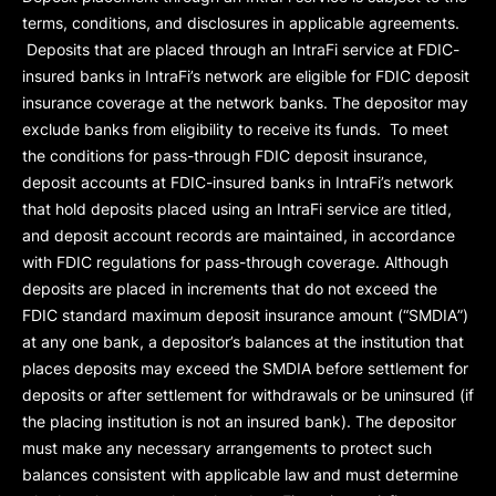
terms, conditions, and disclosures in applicable agreements.
Deposits that are placed through an IntraFi service at FDIC-
insured banks in IntraFi’s network are eligible for FDIC deposit
insurance coverage at the network banks. The depositor may
exclude banks from eligibility to receive its funds. To meet
the conditions for pass-through FDIC deposit insurance,
deposit accounts at FDIC-insured banks in IntraFi’s network
that hold deposits placed using an IntraFi service are titled,
and deposit account records are maintained, in accordance
with FDIC regulations for pass-through coverage. Although
deposits are placed in increments that do not exceed the
FDIC standard maximum deposit insurance amount (“
SMDIA
”)
at any one bank, a depositor’s balances at the institution that
places deposits may exceed the SMDIA before settlement for
deposits or after settlement for withdrawals or be uninsured (if
the placing institution is not an insured bank). The depositor
must make any necessary arrangements to protect such
balances consistent with applicable law and must determine