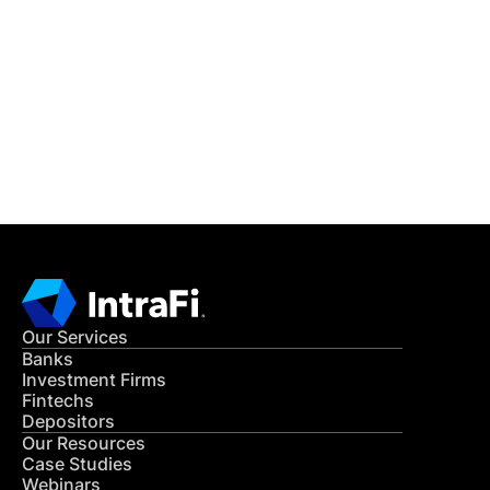
READ MORE
Get in Touch
CONTACT US
Our Services
Banks
Investment Firms
Fintechs
Depositors
Our Resources
Case Studies
Webinars