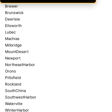
Brewer
Brunswick
DeerIsle
Ellsworth
Lubec
Machias
Milbridge
MountDesert
Newport
NortheastHarbor
Orono
Pittsfield
Rockland
SouthChina
SouthwestHarbor
Waterville
WinterHarbor