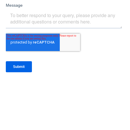
IntraFi Insights