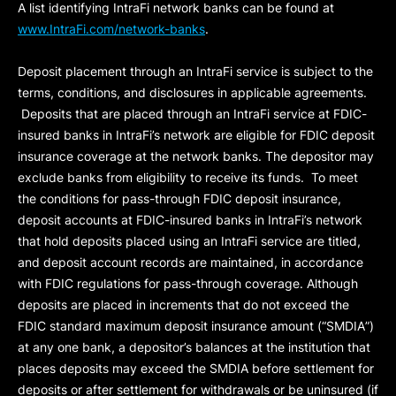
A list identifying IntraFi network banks can be found at
www.IntraFi.com/network-banks
.
Deposit placement through an IntraFi service is subject to the
terms, conditions, and disclosures in applicable agreements.
Deposits that are placed through an IntraFi service at FDIC-
insured banks in IntraFi’s network are eligible for FDIC deposit
insurance coverage at the network banks. The depositor may
exclude banks from eligibility to receive its funds. To meet
the conditions for pass-through FDIC deposit insurance,
deposit accounts at FDIC-insured banks in IntraFi’s network
that hold deposits placed using an IntraFi service are titled,
and deposit account records are maintained, in accordance
with FDIC regulations for pass-through coverage. Although
deposits are placed in increments that do not exceed the
FDIC standard maximum deposit insurance amount (“
SMDIA
”)
at any one bank, a depositor’s balances at the institution that
places deposits may exceed the SMDIA before settlement for
deposits or after settlement for withdrawals or be uninsured (if