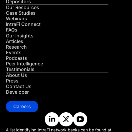
Depositors
Our Resources
Case Studies
Webinars
IntraFi Connect
FAQs
Our Insights
Articles
Research
Events
Podcasts
Peer Intelligence
Testimonials
About Us
Press
Contact Us
Developer
Careers
A list identifying IntraFi network banks can be found at