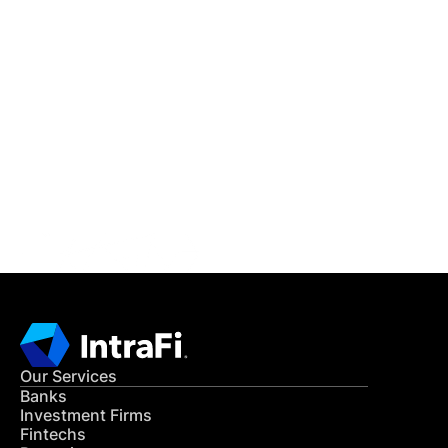
IntraFi Insights
READ MORE
Get in Touch
CONTACT US
Our Services
Banks
Investment Firms
Fintechs