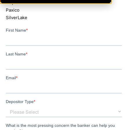
MapleHill
Paxico
SilverLake