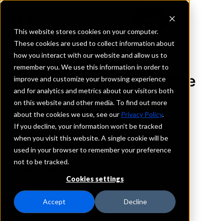
This website stores cookies on your computer.
These cookies are used to collect information about
how you interact with our website and allow us to
REQUEST INFORMATION
remember you. We use this information in order to
The Stockgrowers State
improve and customize your browsing experience
and for analytics and metrics about our visitors both
Bank
on this website and other media. To find out more
about the cookies we use, see our
Privacy Policy
.
Kansas
If you decline, your information won’t be tracked
when you visit this website. A single cookie will be
used in your browser to remember your preference
Details
not to be tracked.
IntraFi Services
CDARS
Cookies settings
IntraFi Cash Service (ICS)
Branch Locations
Accept
Decline
Alma