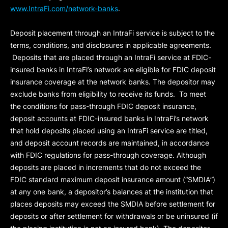
www.IntraFi.com/network-banks
.
Deposit placement through an IntraFi service is subject to the
terms, conditions, and disclosures in applicable agreements.
Deposits that are placed through an IntraFi service at FDIC-
insured banks in IntraFi’s network are eligible for FDIC deposit
insurance coverage at the network banks. The depositor may
exclude banks from eligibility to receive its funds. To meet
the conditions for pass-through FDIC deposit insurance,
deposit accounts at FDIC-insured banks in IntraFi’s network
that hold deposits placed using an IntraFi service are titled,
and deposit account records are maintained, in accordance
with FDIC regulations for pass-through coverage. Although
deposits are placed in increments that do not exceed the
FDIC standard maximum deposit insurance amount (“
SMDIA
”)
at any one bank, a depositor’s balances at the institution that
places deposits may exceed the SMDIA before settlement for
deposits or after settlement for withdrawals or be uninsured (if