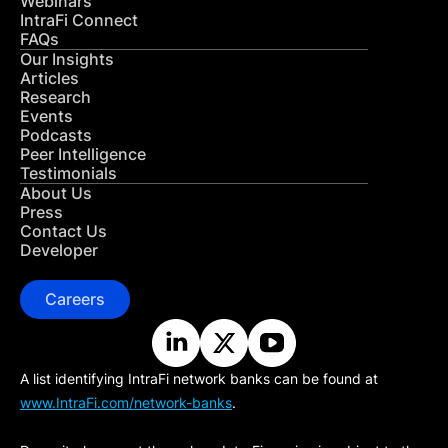
Webinars
IntraFi Connect
FAQs
Our Insights
Articles
Research
Events
Podcasts
Peer Intelligence
Testimonials
About Us
Press
Contact Us
Developer
Careers
A list identifying IntraFi network banks can be found at
www.IntraFi.com/network-banks
.