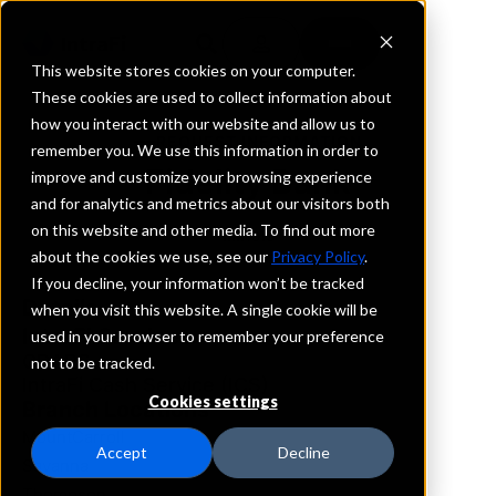
This website stores cookies on your computer.
These cookies are used to collect information about
how you interact with our website and allow us to
REQUEST INFORMATION
remember you. We use this information in order to
Fidelity Bank
improve and customize your browsing experience
and for analytics and metrics about our visitors both
on this website and other media. To find out more
Illinois
about the cookies we use, see our
Privacy Policy
.
If you decline, your information won’t be tracked
Details
when you visit this website. A single cookie will be
IntraFi Services
used in your browser to remember your preference
CDARS
not to be tracked.
IntraFi Cash Service (ICS)
Cookies settings
Branch Locations
MountCarroll
Accept
Decline
Savanna
Thompson