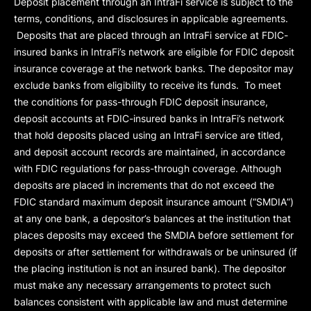
Deposit placement through an IntraFi service is subject to the
terms, conditions, and disclosures in applicable agreements.
Deposits that are placed through an IntraFi service at FDIC-
insured banks in IntraFi’s network are eligible for FDIC deposit
insurance coverage at the network banks. The depositor may
exclude banks from eligibility to receive its funds. To meet
the conditions for pass-through FDIC deposit insurance,
deposit accounts at FDIC-insured banks in IntraFi’s network
that hold deposits placed using an IntraFi service are titled,
and deposit account records are maintained, in accordance
with FDIC regulations for pass-through coverage. Although
deposits are placed in increments that do not exceed the
FDIC standard maximum deposit insurance amount (“
SMDIA
”)
at any one bank, a depositor’s balances at the institution that
places deposits may exceed the SMDIA before settlement for
deposits or after settlement for withdrawals or be uninsured (if
the placing institution is not an insured bank). The depositor
must make any necessary arrangements to protect such
balances consistent with applicable law and must determine