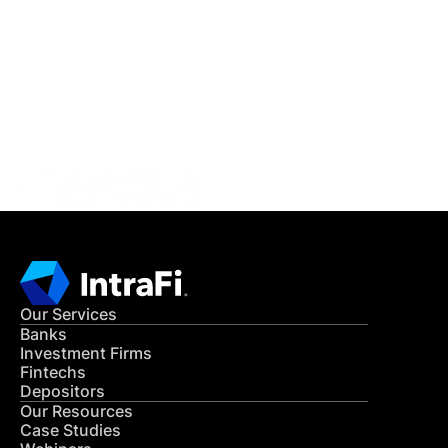
IntraFi Insights
READ MORE
Get in Touch
CONTACT US
Our Services
Banks
Investment Firms
Fintechs
Depositors
Our Resources
Case Studies