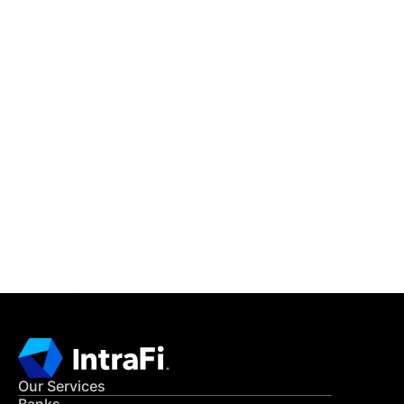
IntraFi Insights
READ MORE
Get in Touch
CONTACT US
Our Services