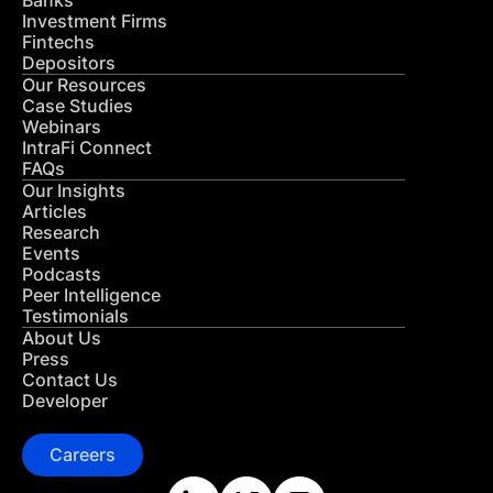
Banks
Investment Firms
Fintechs
Depositors
Our Resources
Case Studies
Webinars
IntraFi Connect
FAQs
Our Insights
Articles
Research
Events
Podcasts
Peer Intelligence
Testimonials
About Us
Press
Contact Us
Developer
Careers