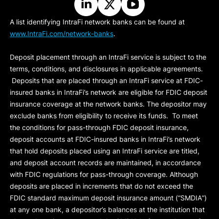
A list identifying IntraFi network banks can be found at
www.IntraFi.com/network-banks
.
Deposit placement through an IntraFi service is subject to the
terms, conditions, and disclosures in applicable agreements.
Deposits that are placed through an IntraFi service at FDIC-
insured banks in IntraFi’s network are eligible for FDIC deposit
insurance coverage at the network banks. The depositor may
exclude banks from eligibility to receive its funds. To meet
the conditions for pass-through FDIC deposit insurance,
deposit accounts at FDIC-insured banks in IntraFi’s network
that hold deposits placed using an IntraFi service are titled,
and deposit account records are maintained, in accordance
with FDIC regulations for pass-through coverage. Although
deposits are placed in increments that do not exceed the
FDIC standard maximum deposit insurance amount (“
SMDIA
”)
at any one bank, a depositor’s balances at the institution that