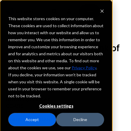
This website stores cookies on your computer.
These cookies are used to collect information about
how you interact with our website and allow us to
REQUEST INFORMATION
remember you. We use this information in order to
The First National Bank of
improve and customize your browsing experience
and for analytics and metrics about our visitors both
Carmi
on this website and other media. To find out more
about the cookies we use, see our
Privacy Policy
.
Indiana
If you decline, your information won’t be tracked
when you visit this website. A single cookie will be
used in your browser to remember your preference
Details
not to be tracked.
IntraFi Services
CDARS
Cookies settings
IntraFi Cash Service (ICS)
Branch Locations
Accept
Decline
Evansville