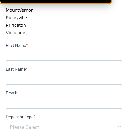
Haubstadt
MountVernon
Poseyville
Princeton
Vincennes