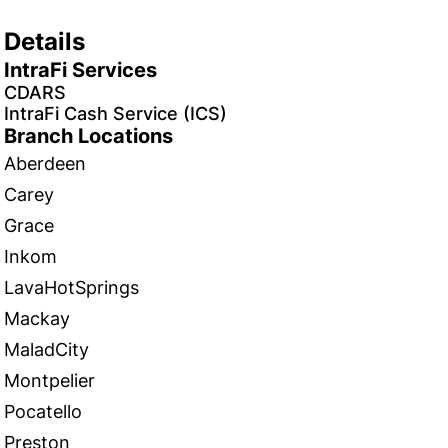
Details
IntraFi Services
CDARS
IntraFi Cash Service (ICS)
Branch Locations
Aberdeen
Carey
Grace
Inkom
LavaHotSprings
Mackay
MaladCity
Montpelier
Pocatello
Preston