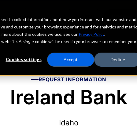
echs
Depositors
PORTAL
MENU
sed to collect information about how you interact with our website and
ove and customize your browsing experience and for analytics and metri
ut more about the cookies we use, see our
Privacy Policy
.
is website. A single cookie will be used in your browser to remember your
Cookies settings
Accept
Decline
REQUEST INFORMATION
Ireland Bank
Idaho