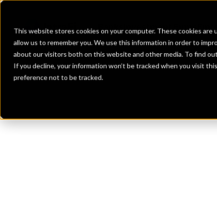
Banks
Investment Firms
Fint
This website stores cookies on your computer. These cookies are u
allow us to remember you. We use this information in order to impr
about our visitors both on this website and other media. To find o
If you decline, your information won’t be tracked when you visit th
preference not to be tracked.