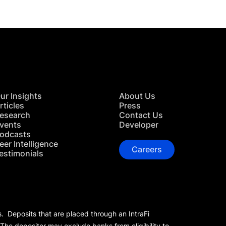
ur Insights
About Us
rticles
Press
esearch
Contact Us
vents
Developer
odcasts
eer Intelligence
Careers
estimonials
s. Deposits that are placed through an IntraFi
 The depositor may exclude banks from eligibility to