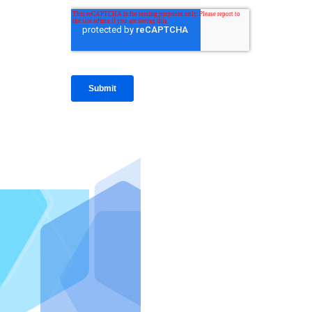
IntraFi I
READ MO