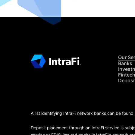
Our Se
Banks
Invest
Fintec
Deposi
A list identifying IntraFi network banks can be found
Deposit placement through an IntraFi service is subje
service at FDIC-insured banks in IntraFi’s network ar