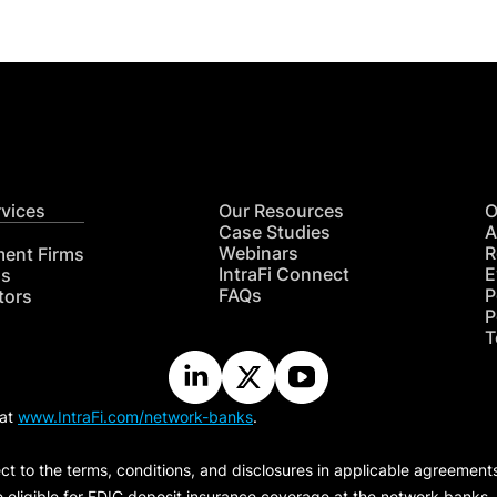
rvices
Our Resources
O
Case Studies
A
Webinars
R
ment Firms
IntraFi Connect
E
hs
FAQs
P
tors
P
T
 at
www.IntraFi.com/network-banks
.
ct to the terms, conditions, and disclosures in applicable agreement
e eligible for FDIC deposit insurance coverage at the network banks.