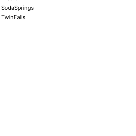
SodaSprings
TwinFalls
 in Touch
TACT US