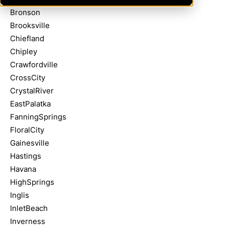
Bronson
Brooksville
Chiefland
Chipley
Crawfordville
CrossCity
CrystalRiver
EastPalatka
FanningSprings
FloralCity
Gainesville
Hastings
Havana
HighSprings
Inglis
InletBeach
Inverness