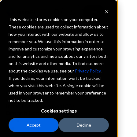
This website stores cookies on your computer.
These cookies are used to collect information about
how you interact with our website and allow us to
REQUEST INFORMATION
remember you. We use this information in order to
Capital City Bank
improve and customize your browsing experience
and for analytics and metrics about our visitors both
on this website and other media. To find out more
Florida
about the cookies we use, see our
Privacy Policy
.
If you decline, your information won’t be tracked
Details
when you visit this website. A single cookie will be
IntraFi Services
used in your browser to remember your preference
CDARS
not to be tracked.
IntraFi Cash Service (ICS)
Cookies settings
Branch Locations
Alachua
Accept
Decline
Bell
Branford