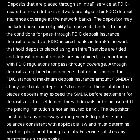
Deposits that are placed through an IntraFi service at FDIC-
insured banks in IntraFi’s network are eligible for FDIC deposit
insurance coverage at the network banks. The depositor may
exclude banks from eligibility to receive its funds. To meet
the conditions for pass-through FDIC deposit insurance,
deposit accounts at FDIC-insured banks in IntraFi’s network
that hold deposits placed using an IntraFi service are titled,
and deposit account records are maintained, in accordance
with FDIC regulations for pass-through coverage. Although
deposits are placed in increments that do not exceed the
FDIC standard maximum deposit insurance amount (“
SMDIA
”)
at any one bank, a depositor’s balances at the institution that
places deposits may exceed the SMDIA before settlement for
deposits or after settlement for withdrawals or be uninsured (if
the placing institution is not an insured bank). The depositor
must make any necessary arrangements to protect such
balances consistent with applicable law and must determine
whether placement through an IntraFi service satisfies any
restrictions on its deposits.