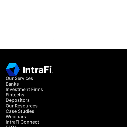
Get in Touch
CONTACT US
Our Services
Banks
Investment Firms
Fintechs
Depositors
Our Resources
Case Studies
Webinars
IntraFi Connect