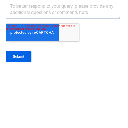
IntraFi Insights
READ MORE