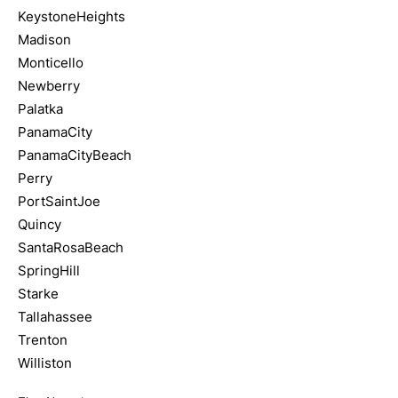
KeystoneHeights
Madison
Monticello
Newberry
Palatka
PanamaCity
PanamaCityBeach
Perry
PortSaintJoe
Quincy
SantaRosaBeach
SpringHill
Starke
Tallahassee
Trenton
Williston