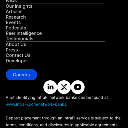
FAQs
Our Insights
Articles
Research
Events
Podcasts
Peer Intelligence
Testimonials
About Us
Press
Contact Us
Developer
Careers
A list identifying IntraFi network banks can be found at
www.IntraFi.com/network-banks
.
Deposit placement through an IntraFi service is subject to the
terms, conditions, and disclosures in applicable agreements.