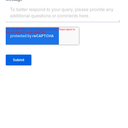
IntraFi Insights