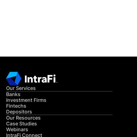
READ MORE
Get in Touch
CONTACT US
Our Services
Banks
Investment Firms
Fintechs
Depositors
Our Resources
Case Studies
Webinars
IntraFi Connect