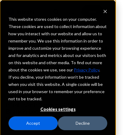
This website stores cookies on your computer.
These cookies are used to collect information about
how you interact with our website and allow us to
REQUEST INFORMATION
remember you. We use this information in order to
Phenix-Girard Bank
improve and customize your browsing experience
and for analytics and metrics about our visitors both
on this website and other media. To find out more
Alabama
about the cookies we use, see our
Privacy Policy
.
If you decline, your information won’t be tracked
Details
when you visit this website. A single cookie will be
IntraFi Services
used in your browser to remember your preference
CDARS
not to be tracked.
IntraFi Cash Service (ICS)
Cookies settings
Branch Locations
PhenixCity
Accept
Decline
Smiths