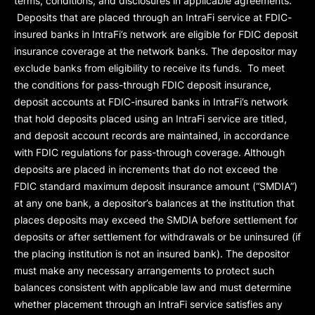
terms, conditions, and disclosures in applicable agreements.
Deposits that are placed through an IntraFi service at FDIC-
insured banks in IntraFi’s network are eligible for FDIC deposit
insurance coverage at the network banks. The depositor may
exclude banks from eligibility to receive its funds. To meet
the conditions for pass-through FDIC deposit insurance,
deposit accounts at FDIC-insured banks in IntraFi’s network
that hold deposits placed using an IntraFi service are titled,
and deposit account records are maintained, in accordance
with FDIC regulations for pass-through coverage. Although
deposits are placed in increments that do not exceed the
FDIC standard maximum deposit insurance amount (“
SMDIA
”)
at any one bank, a depositor’s balances at the institution that
places deposits may exceed the SMDIA before settlement for
deposits or after settlement for withdrawals or be uninsured (if
the placing institution is not an insured bank). The depositor
must make any necessary arrangements to protect such
balances consistent with applicable law and must determine
whether placement through an IntraFi service satisfies any