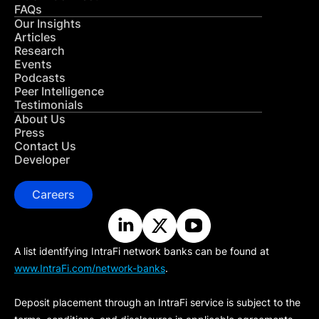
FAQs
Our Insights
Articles
Research
Events
Podcasts
Peer Intelligence
Testimonials
About Us
Press
Contact Us
Developer
Careers
A list identifying IntraFi network banks can be found at
www.IntraFi.com/network-banks
.
Deposit placement through an IntraFi service is subject to the