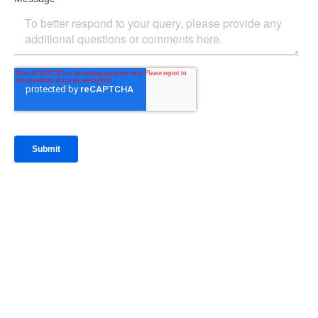
IntraFi Insights