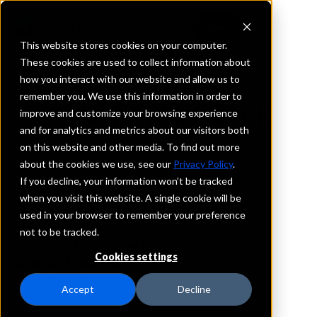
This website stores cookies on your computer.
These cookies are used to collect information about
how you interact with our website and allow us to
REQUEST INFORMATION
remember you. We use this information in order to
NEW FRONTIER BANK
improve and customize your browsing experience
and for analytics and metrics about our visitors both
on this website and other media. To find out more
Missouri
about the cookies we use, see our
Privacy Policy
.
If you decline, your information won’t be tracked
Details
when you visit this website. A single cookie will be
IntraFi Services
used in your browser to remember your preference
CDARS
not to be tracked.
IntraFi Cash Service (ICS)
Cookies settings
Branch Locations
LakeSaintLouis
Accept
Decline
SaintCharles