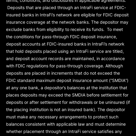
terms, conditions, and disclosures in applicable agreements.
Deposits that are placed through an IntraFi service at FDIC-
insured banks in IntraFi’s network are eligible for FDIC deposit
insurance coverage at the network banks. The depositor may
exclude banks from eligibility to receive its funds. To meet
the conditions for pass-through FDIC deposit insurance,
deposit accounts at FDIC-insured banks in IntraFi’s network
that hold deposits placed using an IntraFi service are titled,
and deposit account records are maintained, in accordance
with FDIC regulations for pass-through coverage. Although
deposits are placed in increments that do not exceed the
FDIC standard maximum deposit insurance amount (“
SMDIA
”)
at any one bank, a depositor’s balances at the institution that
places deposits may exceed the SMDIA before settlement for
deposits or after settlement for withdrawals or be uninsured (if
the placing institution is not an insured bank). The depositor
must make any necessary arrangements to protect such
balances consistent with applicable law and must determine
whether placement through an IntraFi service satisfies any