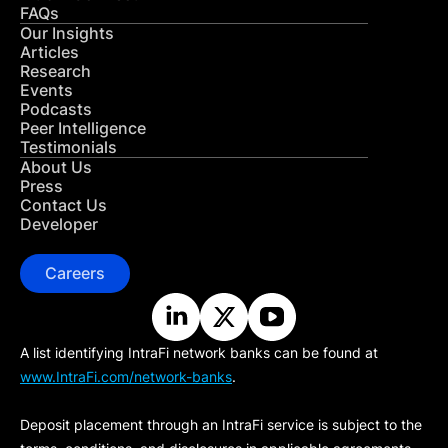
FAQs
Our Insights
Articles
Research
Events
Podcasts
Peer Intelligence
Testimonials
About Us
Press
Contact Us
Developer
Careers
A list identifying IntraFi network banks can be found at
www.IntraFi.com/network-banks
.
Deposit placement through an IntraFi service is subject to the