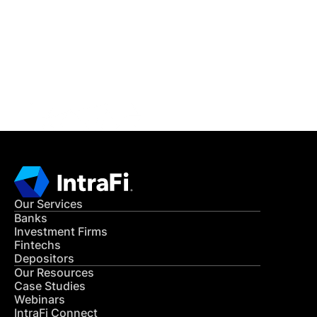
READ MORE
Get in Touch
CONTACT US
Our Services
Banks
Investment Firms
Fintechs
Depositors
Our Resources
Case Studies
Webinars
IntraFi Connect