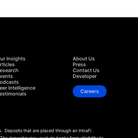
ur Insights
About Us
rticles
Press
esearch
Contact Us
vents
Developer
odcasts
eer Intelligence
Careers
estimonials
s. Deposits that are placed through an IntraFi
 The depositor may exclude banks from eligibility to