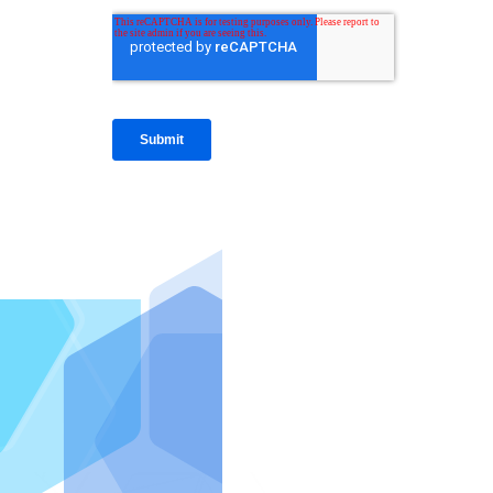
IntraFi I
READ MO