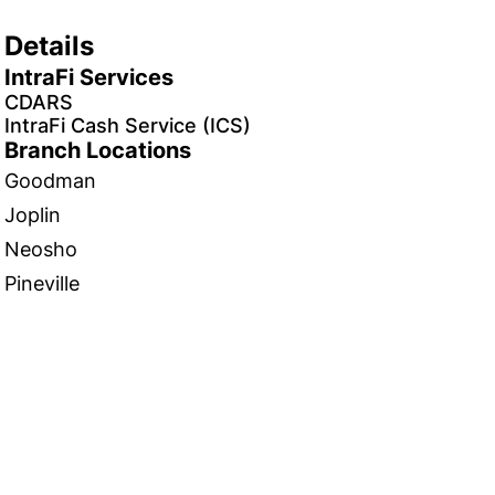
Details
IntraFi Services
CDARS
IntraFi Cash Service (ICS)
Branch Locations
Goodman
Joplin
Neosho
Pineville