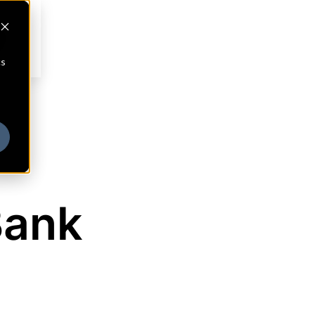
cs
Bank