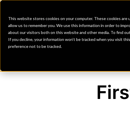
Banks
Investment Firms
Fint
This website stores cookies on your computer. These cookies are u
allow us to remember you. We use this information in order to impr
about our visitors both on this website and other media. To find o
If you decline, your information won’t be tracked when you visit th
preference not to be tracked.
Fir