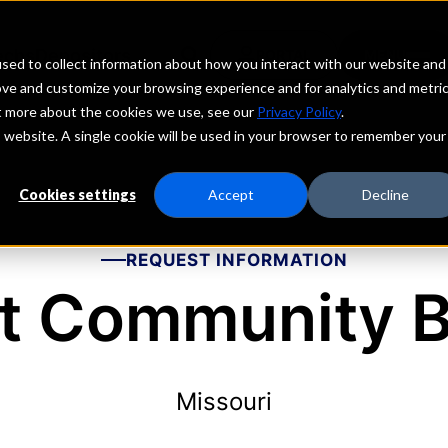
echs
Depositors
PORTAL
MENU
sed to collect information about how you interact with our website and
ove and customize your browsing experience and for analytics and metri
ut more about the cookies we use, see our
Privacy Policy
.
is website. A single cookie will be used in your browser to remember your
Cookies settings
Accept
Decline
REQUEST INFORMATION
st Community 
Missouri