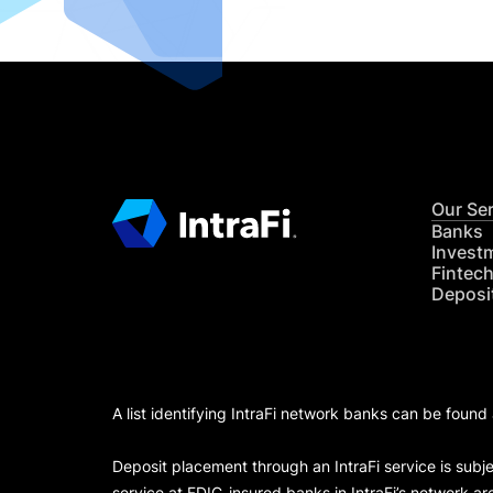
Our Se
Banks
Invest
Fintec
Deposi
A list identifying IntraFi network banks can be found
Deposit placement through an IntraFi service is subje
service at FDIC-insured banks in IntraFi’s network ar