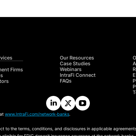
rvices
Our Resources
O
Case Studies
A
Webinars
R
ment Firms
IntraFi Connect
E
hs
FAQs
P
tors
P
T
 at
www.IntraFi.com/network-banks
.
ct to the terms, conditions, and disclosures in applicable agreement
e eligible for FDIC deposit insurance coverage at the network banks.