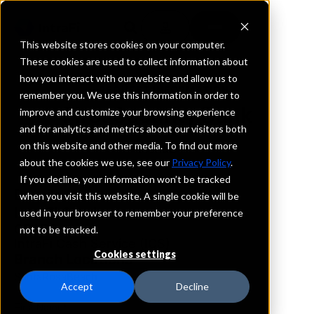
This website stores cookies on your computer.
These cookies are used to collect information about
how you interact with our website and allow us to
REQUEST INFORMATION
remember you. We use this information in order to
First Security Bank
improve and customize your browsing experience
and for analytics and metrics about our visitors both
on this website and other media. To find out more
Florida
about the cookies we use, see our
Privacy Policy
.
If you decline, your information won’t be tracked
Details
when you visit this website. A single cookie will be
IntraFi Services
used in your browser to remember your preference
CDARS
not to be tracked.
IntraFi Cash Service (ICS)
Cookies settings
Branch Locations
SantaRosaBeach
Accept
Decline