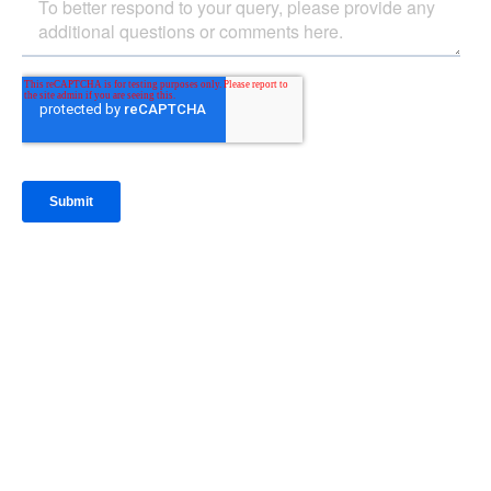
IntraFi Insights
READ MORE