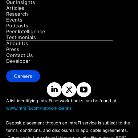
Our Insights
Articles
Research
Events
Podcasts
Peer Intelligence
Testimonials
About Us
Press
Contact Us
Developer
Careers
A list identifying IntraFi network banks can be found at
www.IntraFi.com/network-banks
.
Deposit placement through an IntraFi service is subject to the
terms, conditions, and disclosures in applicable agreements.
Deposits that are placed through an IntraFi service at FDIC-