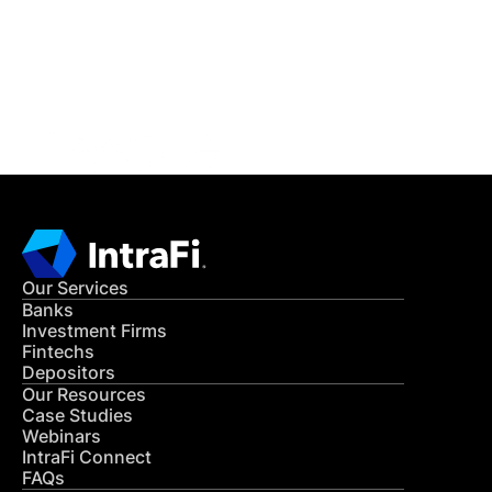
Get in Touch
CONTACT US
Our Services
Banks
Investment Firms
Fintechs
Depositors
Our Resources
Case Studies
Webinars
IntraFi Connect
FAQs