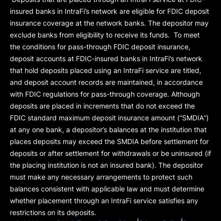
insured banks in IntraFi’s network are eligible for FDIC deposit
insurance coverage at the network banks. The depositor may
exclude banks from eligibility to receive its funds. To meet
the conditions for pass-through FDIC deposit insurance,
deposit accounts at FDIC-insured banks in IntraFi’s network
that hold deposits placed using an IntraFi service are titled,
and deposit account records are maintained, in accordance
with FDIC regulations for pass-through coverage. Although
deposits are placed in increments that do not exceed the
FDIC standard maximum deposit insurance amount (“
SMDIA
”)
at any one bank, a depositor’s balances at the institution that
places deposits may exceed the SMDIA before settlement for
deposits or after settlement for withdrawals or be uninsured (if
the placing institution is not an insured bank). The depositor
must make any necessary arrangements to protect such
balances consistent with applicable law and must determine
whether placement through an IntraFi service satisfies any
restrictions on its deposits.