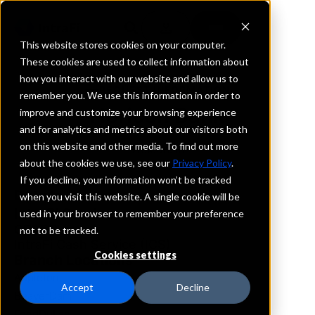
This website stores cookies on your computer.
These cookies are used to collect information about
how you interact with our website and allow us to
REQUEST INFORMATION
remember you. We use this information in order to
Horicon Bank
improve and customize your browsing experience
and for analytics and metrics about our visitors both
on this website and other media. To find out more
Wisconsin
about the cookies we use, see our
Privacy Policy
.
If you decline, your information won’t be tracked
Details
when you visit this website. A single cookie will be
IntraFi Services
used in your browser to remember your preference
CDARS
not to be tracked.
IntraFi Cash Service (ICS)
Cookies settings
Branch Locations
Appleton
Accept
Decline
BeaverDam
FondDuLac