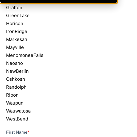
Grafton
GreenLake
Horicon
IronRidge
Markesan
Mayville
MenomoneeFalls
Neosho
NewBerlin
Oshkosh
Randolph
Ripon
Waupun
Wauwatosa
WestBend