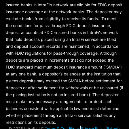
insured banks in IntraFi’s network are eligible for FDIC deposit
insurance coverage at the network banks. The depositor may
exclude banks from eligibility to receive its funds. To meet
the conditions for pass-through FDIC deposit insurance,
deposit accounts at FDIC-insured banks in IntraFi’s network
that hold deposits placed using an IntraFi service are titled,
and deposit account records are maintained, in accordance
with FDIC regulations for pass-through coverage. Although
deposits are placed in increments that do not exceed the
FDIC standard maximum deposit insurance amount (“
SMDIA
”)
at any one bank, a depositor’s balances at the institution that
places deposits may exceed the SMDIA before settlement for
deposits or after settlement for withdrawals or be uninsured (if
the placing institution is not an insured bank). The depositor
must make any necessary arrangements to protect such
balances consistent with applicable law and must determine
whether placement through an IntraFi service satisfies any
restrictions on its deposits.
|
|
©
2026 Intrafi LLC.
Terms & Conditions
Privacy Policy
Patents