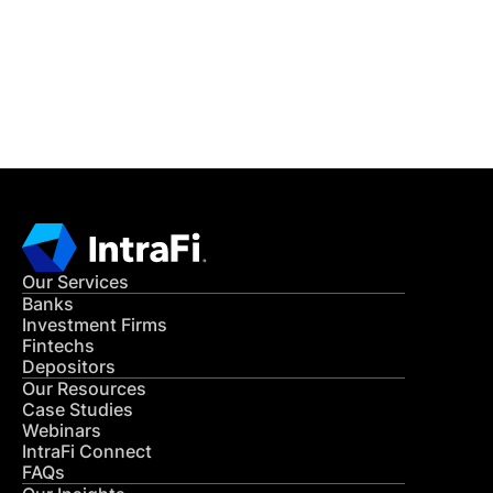
Get in Touch
CONTACT US
Our Services
Banks
Investment Firms
Fintechs
Depositors
Our Resources
Case Studies
Webinars
IntraFi Connect
FAQs