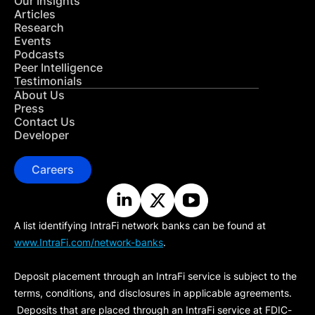
Our Insights
Articles
Research
Events
Podcasts
Peer Intelligence
Testimonials
About Us
Press
Contact Us
Developer
Careers
A list identifying IntraFi network banks can be found at
www.IntraFi.com/network-banks
.
Deposit placement through an IntraFi service is subject to the
terms, conditions, and disclosures in applicable agreements.
Deposits that are placed through an IntraFi service at FDIC-