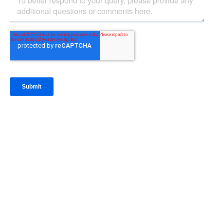
IntraFi Insights
READ MORE