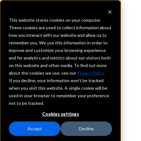
This website stores cookies on your computer.
These cookies are used to collect information about
how you interact with our website and allow us to
REQUEST INFORMATION
remember you. We use this information in order to
North Alabama Bank
improve and customize your browsing experience
and for analytics and metrics about our visitors both
on this website and other media. To find out more
Alabama
about the cookies we use, see our
Privacy Policy
.
If you decline, your information won’t be tracked
Details
when you visit this website. A single cookie will be
IntraFi Services
used in your browser to remember your preference
CDARS
not to be tracked.
IntraFi Cash Service (ICS)
Cookies settings
Branch Locations
Ardmore
Accept
Decline
HazelGreen
Huntsville