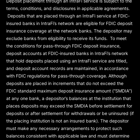
Deposit placement through an IntraFi service is subject to the
terms, conditions, and disclosures in applicable agreements.
Deposits that are placed through an IntraFi service at FDIC-
insured banks in IntraFi’s network are eligible for FDIC deposit
insurance coverage at the network banks. The depositor may
exclude banks from eligibility to receive its funds. To meet
the conditions for pass-through FDIC deposit insurance,
deposit accounts at FDIC-insured banks in IntraFi’s network
that hold deposits placed using an IntraFi service are titled,
and deposit account records are maintained, in accordance
with FDIC regulations for pass-through coverage. Although
deposits are placed in increments that do not exceed the
FDIC standard maximum deposit insurance amount (“
SMDIA
”)
at any one bank, a depositor’s balances at the institution that
places deposits may exceed the SMDIA before settlement for
deposits or after settlement for withdrawals or be uninsured (if
the placing institution is not an insured bank). The depositor
must make any necessary arrangements to protect such
balances consistent with applicable law and must determine