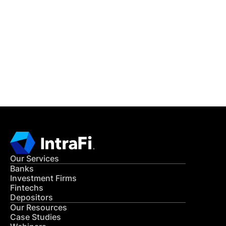
IntraFi Insights
READ MORE
Get in Touch
CONTACT US
Our Services
Banks
Investment Firms
Fintechs
Depositors
Our Resources
Case Studies