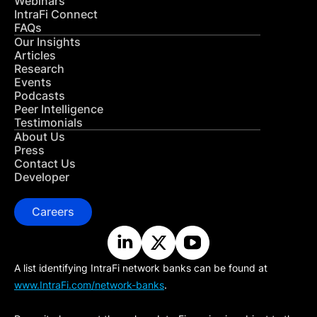
Webinars
IntraFi Connect
FAQs
Our Insights
Articles
Research
Events
Podcasts
Peer Intelligence
Testimonials
About Us
Press
Contact Us
Developer
Careers
A list identifying IntraFi network banks can be found at
www.IntraFi.com/network-banks
.