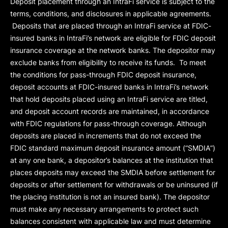
Deposit placement through an IntraFi service is subject to the
terms, conditions, and disclosures in applicable agreements.
Deposits that are placed through an IntraFi service at FDIC-
insured banks in IntraFi’s network are eligible for FDIC deposit
insurance coverage at the network banks. The depositor may
exclude banks from eligibility to receive its funds. To meet
the conditions for pass-through FDIC deposit insurance,
deposit accounts at FDIC-insured banks in IntraFi’s network
that hold deposits placed using an IntraFi service are titled,
and deposit account records are maintained, in accordance
with FDIC regulations for pass-through coverage. Although
deposits are placed in increments that do not exceed the
FDIC standard maximum deposit insurance amount (“
SMDIA
”)
at any one bank, a depositor’s balances at the institution that
places deposits may exceed the SMDIA before settlement for
deposits or after settlement for withdrawals or be uninsured (if
the placing institution is not an insured bank). The depositor
must make any necessary arrangements to protect such
balances consistent with applicable law and must determine