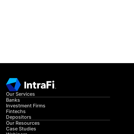
IntraFi Insights
READ MORE
Get in Touch
CONTACT US
Our Services
Banks
Investment Firms
Fintechs
Depositors
Our Resources
Case Studies