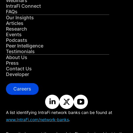
Webinars
IntraFi Connect
FAQs
Our Insights
Articles
Research
Events
Podcasts
Peer Intelligence
Testimonials
About Us
Press
Contact Us
Developer
Careers
A list identifying IntraFi network banks can be found at
www.IntraFi.com/network-banks
.