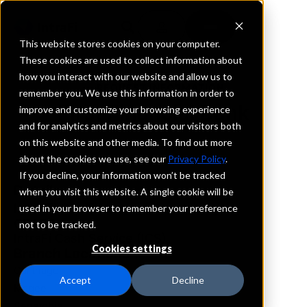
This website stores cookies on your computer.
These cookies are used to collect information about
how you interact with our website and allow us to
REQUEST INFORMATION
remember you. We use this information in order to
First Financial Bank
improve and customize your browsing experience
and for analytics and metrics about our visitors both
on this website and other media. To find out more
Mississippi
about the cookies we use, see our
Privacy Policy
.
If you decline, your information won’t be tracked
Details
when you visit this website. A single cookie will be
IntraFi Services
used in your browser to remember your preference
CDARS
not to be tracked.
IntraFi Cash Service (ICS)
Cookies settings
Branch Locations
Carthage
Accept
Decline
Magee
Senatobia