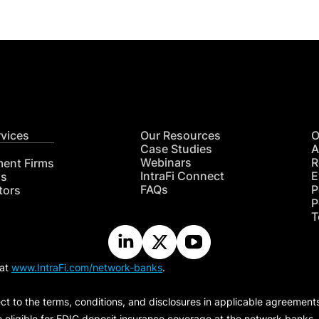
rvices
Our Resources
O
Case Studies
A
Webinars
R
ment Firms
IntraFi Connect
E
hs
FAQs
P
tors
P
T
 at
www.IntraFi.com/network-banks
.
ct to the terms, conditions, and disclosures in applicable agreement
e eligible for FDIC deposit insurance coverage at the network banks.