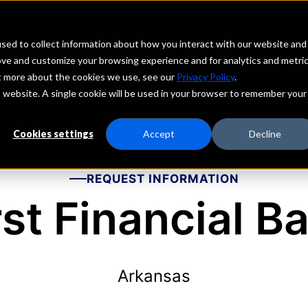
echs
Depositors
PORTAL
MENU
sed to collect information about how you interact with our website and
ove and customize your browsing experience and for analytics and metri
ut more about the cookies we use, see our
Privacy Policy
.
is website. A single cookie will be used in your browser to remember your
Cookies settings
Accept
Decline
REQUEST INFORMATION
rst Financial B
Arkansas