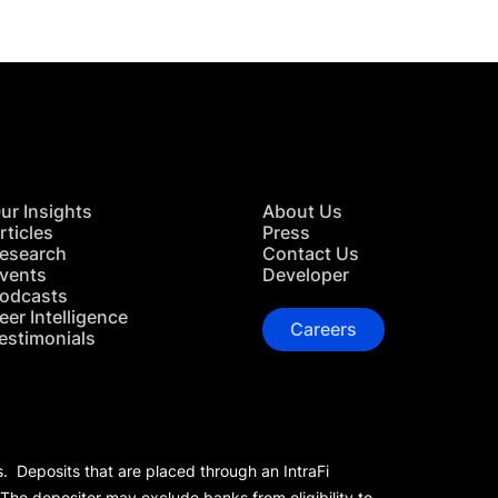
ur Insights
About Us
rticles
Press
esearch
Contact Us
vents
Developer
odcasts
eer Intelligence
Careers
estimonials
s. Deposits that are placed through an IntraFi
 The depositor may exclude banks from eligibility to