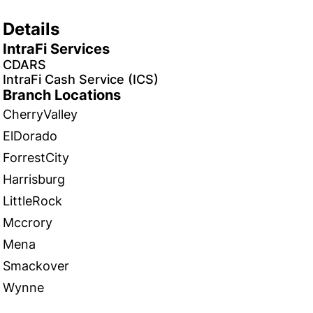
Details
IntraFi Services
CDARS
IntraFi Cash Service (ICS)
Branch Locations
CherryValley
ElDorado
ForrestCity
Harrisburg
LittleRock
Mccrory
Mena
Smackover
Wynne