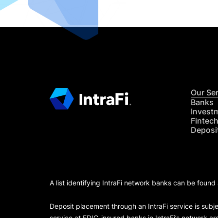
Our Se
Banks
Invest
Fintec
Deposi
A list identifying IntraFi network banks can be found
Deposit placement through an IntraFi service is subje
service at FDIC-insured banks in IntraFi’s network ar