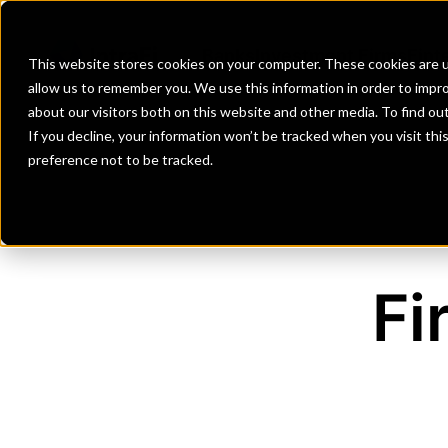
Banks
Investment Firms
Fint
This website stores cookies on your computer. These cookies are u
allow us to remember you. We use this information in order to impr
about our visitors both on this website and other media. To find o
If you decline, your information won’t be tracked when you visit th
preference not to be tracked.
Fi