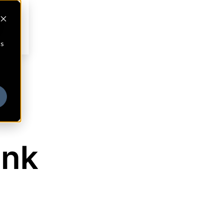
cs
ank