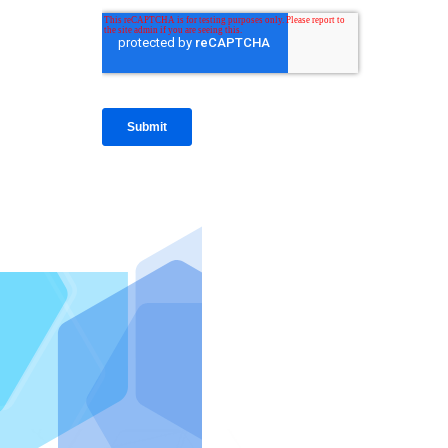
IntraFi I
READ MO