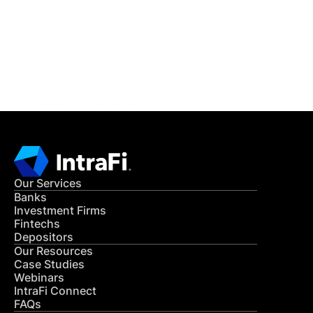
Get in Touch
CONTACT US
Our Services
Banks
Investment Firms
Fintechs
Depositors
Our Resources
Case Studies
Webinars
IntraFi Connect
FAQs