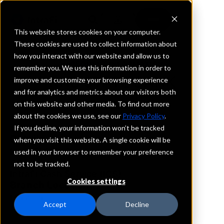
This website stores cookies on your computer.
These cookies are used to collect information about
how you interact with our website and allow us to
REQUEST INFORMATION
remember you. We use this information in order to
RNB STATE BANK
improve and customize your browsing experience
and for analytics and metrics about our visitors both
on this website and other media. To find out more
Colorado
about the cookies we use, see our
Privacy Policy
.
If you decline, your information won’t be tracked
Details
when you visit this website. A single cookie will be
IntraFi Services
used in your browser to remember your preference
CDARS
not to be tracked.
IntraFi Cash Service (ICS)
Cookies settings
Branch Locations
Longmont
Accept
Decline