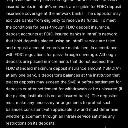
insured banks in IntraFi’s network are eligible for FDIC deposit
insurance coverage at the network banks. The depositor may
exclude banks from eligibility to receive its funds. To meet
the conditions for pass-through FDIC deposit insurance,
deposit accounts at FDIC-insured banks in IntraFi’s network
that hold deposits placed using an IntraFi service are titled,
and deposit account records are maintained, in accordance
with FDIC regulations for pass-through coverage. Although
deposits are placed in increments that do not exceed the
FDIC standard maximum deposit insurance amount (“
SMDIA
”)
at any one bank, a depositor’s balances at the institution that
places deposits may exceed the SMDIA before settlement for
deposits or after settlement for withdrawals or be uninsured (if
the placing institution is not an insured bank). The depositor
must make any necessary arrangements to protect such
balances consistent with applicable law and must determine
whether placement through an IntraFi service satisfies any
restrictions on its deposits.