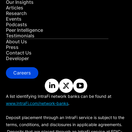
Our Insights
Articles
Research
Events
Podcasts
Peer Intelligence
Testimonials
About Us
Press
Contact Us
Developer
Careers
A list identifying IntraFi network banks can be found at
www.IntraFi.com/network-banks
.
Deposit placement through an IntraFi service is subject to the
terms, conditions, and disclosures in applicable agreements.
Deposits that are placed through an IntraFi service at FDIC-