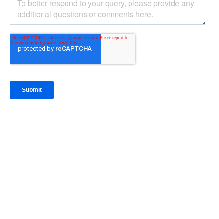
IntraFi Insights
READ MORE